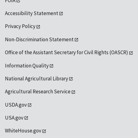
FOIA
Accessibility Statement
Privacy Policy
Non-Discrimination Statement
Office of the Assistant Secretary for Civil Rights (OASCR)
Information Quality
National Agricultural Library
Agricultural Research Service
USDA.gov
USA.gov
WhiteHouse.gov