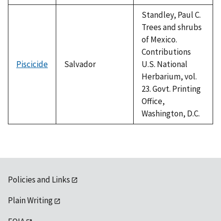
Standley, Paul C.
Trees and shrubs
of Mexico.
Contributions
Piscicide
Salvador
U.S. National
Herbarium, vol.
23. Govt. Printing
Office,
Washington, D.C.
Policies and Links
Plain Writing