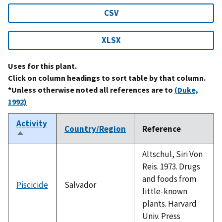
CSV
XLSX
Uses for this plant.
Click on column headings to sort table by that column.
*Unless otherwise noted all references are to
(Duke,
1992)
Activity
Country/Region
Reference
Sort
descending
Altschul, Siri Von
Reis. 1973. Drugs
and foods from
Piscicide
Salvador
little-known
plants. Harvard
Univ. Press