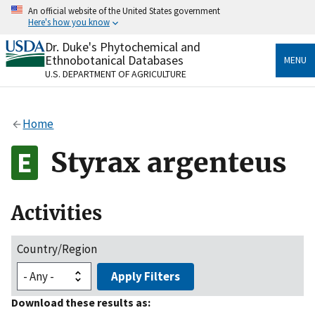
Skip
An official website of the United States government
to
Here's how you know
main
content
Dr. Duke's Phytochemical and
Official websites use .gov
Ethnobotanical Databases
MENU
A
.gov
website belongs to an official government
U.S. DEPARTMENT OF AGRICULTURE
organization in the United States.
Secure .gov websites use HTTPS
Home
A
lock
(
) or
https://
means you’ve safely connected
to the .gov website. Share sensitive information only
Styrax argenteus
on official, secure websites.
Activities
Country/Region
Apply Filters
Download these results as: