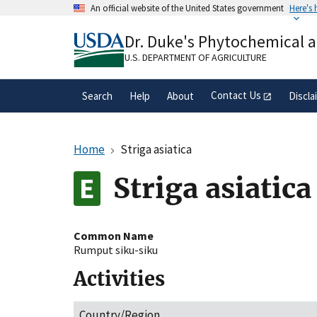
Skip
An official website of the United States government
Here's
to
Official websites use .gov
main
Dr. Duke's Phytochemical 
A
.gov
website belongs to an official gove
content
organization in the United States.
U.S. DEPARTMENT OF AGRICULTURE
Contact Us
Search
Help
About
Discla
Home
Striga asiatica
Striga asiatica
Common Name
Rumput siku-siku
Activities
Country/Region