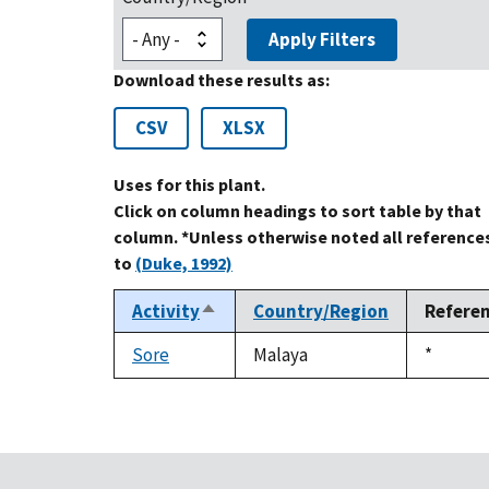
Apply Filters
Download these results as:
CSV
XLSX
Uses for this plant.
Click on column headings to sort table by that
column. *Unless otherwise noted all reference
to
(Duke, 1992)
Activity
Country/Region
Refere
Sort
descending
Sore
Malaya
Duke,
*
1992