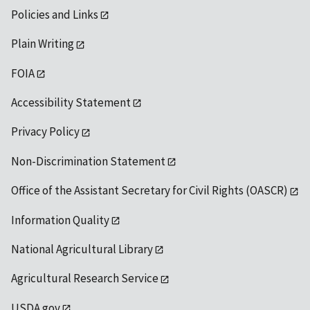
Policies and Links
Plain Writing
FOIA
Accessibility Statement
Privacy Policy
Non-Discrimination Statement
Office of the Assistant Secretary for Civil Rights (OASCR)
Information Quality
National Agricultural Library
Agricultural Research Service
USDA.gov