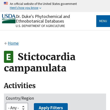
Skip
An official website of the United States government
to
Here's how you know
main
content
Dr. Duke's Phytochemical and
Official websites use .gov
Ethnobotanical Databases
MENU
A
.gov
website belongs to an official government
U.S. DEPARTMENT OF AGRICULTURE
organization in the United States.
Secure .gov websites use HTTPS
Home
A
lock
(
) or
https://
means you’ve safely connected
to the .gov website. Share sensitive information only
Stictocardia
on official, secure websites.
campanulata
Activities
Country/Region
Apply Filters