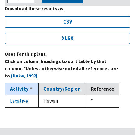
Download these results as:
CSV
XLSX
Uses for this plant.
Click on column headings to sort table by that
column. *Unless otherwise noted all references are
to
(Duke, 1992)
Activity
Country/Region
Reference
Sort
descending
Laxative
Hawaii
Duke,
*
1992