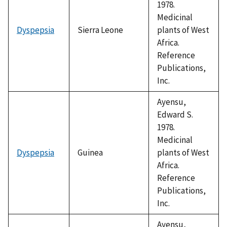
1978.
Medicinal
Dyspepsia
Sierra Leone
plants of West
Africa.
Reference
Publications,
Inc.
Ayensu,
Edward S.
1978.
Medicinal
Dyspepsia
Guinea
plants of West
Africa.
Reference
Publications,
Inc.
Ayensu,