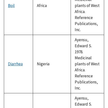
Boil
Africa
plants of West
Africa.
Reference
Publications,
Inc.
Ayensu,
Edward S.
1978.
Medicinal
Diarrhea
Nigeria
plants of West
Africa.
Reference
Publications,
Inc.
Ayensu,
Edward S.