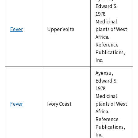
Edward S.
1978.
Medicinal
Fever
Upper Volta
plants of West
Africa.
Reference
Publications,
Inc.
Ayensu,
Edward S.
1978.
Medicinal
Fever
Ivory Coast
plants of West
Africa.
Reference
Publications,
Inc.