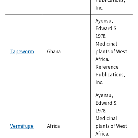
Inc.
Ayensu,
Edward S.
1978.
Medicinal
Tapeworm
Ghana
plants of West
Africa.
Reference
Publications,
Inc.
Ayensu,
Edward S.
1978.
Medicinal
Vermifuge
Africa
plants of West
Africa.