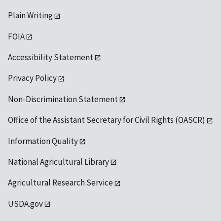
Plain Writing
FOIA
Accessibility Statement
Privacy Policy
Non-Discrimination Statement
Office of the Assistant Secretary for Civil Rights (OASCR)
Information Quality
National Agricultural Library
Agricultural Research Service
USDA.gov