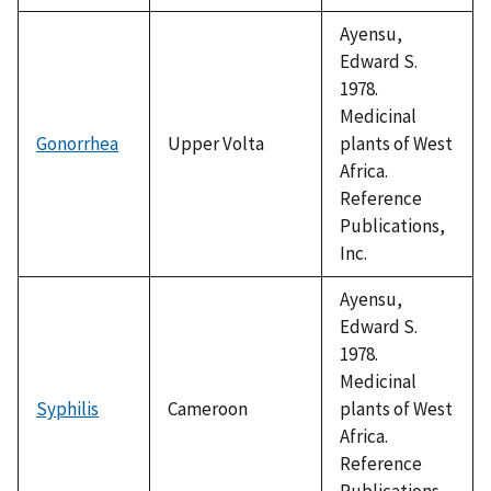
Ayensu,
Edward S.
1978.
Medicinal
Gonorrhea
Upper Volta
plants of West
Africa.
Reference
Publications,
Inc.
Ayensu,
Edward S.
1978.
Medicinal
Syphilis
Cameroon
plants of West
Africa.
Reference
Publications,