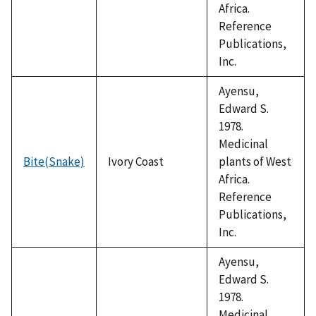
Africa.
Reference
Publications,
Inc.
Ayensu,
Edward S.
1978.
Medicinal
Bite(Snake)
Ivory Coast
plants of West
Africa.
Reference
Publications,
Inc.
Ayensu,
Edward S.
1978.
Medicinal