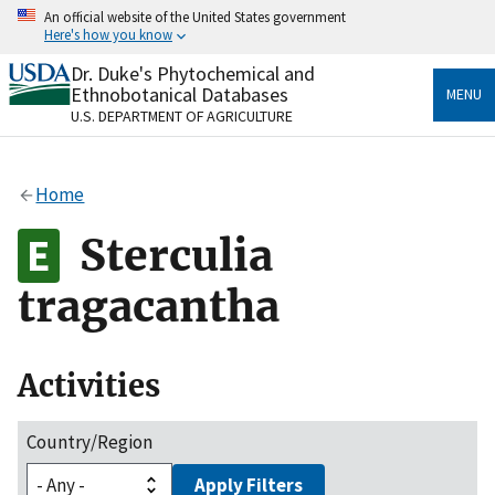
Skip
An official website of the United States government
to
Here's how you know
main
content
Dr. Duke's Phytochemical and
Official websites use .gov
Ethnobotanical Databases
MENU
A
.gov
website belongs to an official government
U.S. DEPARTMENT OF AGRICULTURE
organization in the United States.
Secure .gov websites use HTTPS
Home
A
lock
(
) or
https://
means you’ve safely connected
to the .gov website. Share sensitive information only
Sterculia
on official, secure websites.
tragacantha
Activities
Country/Region
Apply Filters