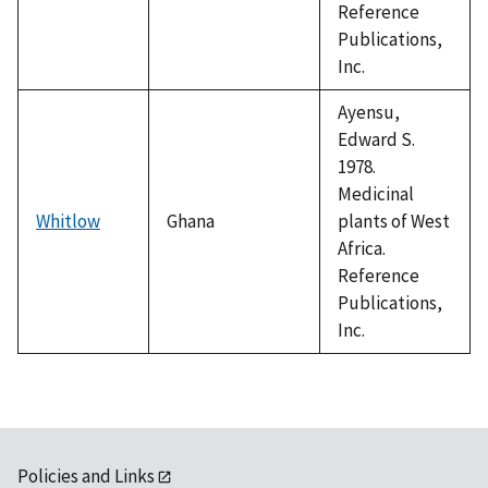
Reference
Publications,
Inc.
Ayensu,
Edward S.
1978.
Medicinal
Whitlow
Ghana
plants of West
Africa.
Reference
Publications,
Inc.
Policies and Links