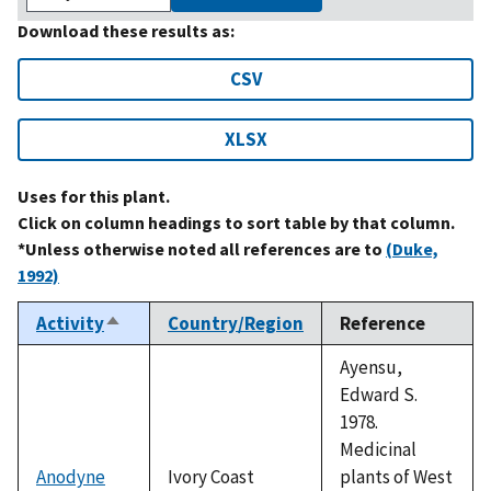
Download these results as:
CSV
XLSX
Uses for this plant.
Click on column headings to sort table by that column.
*Unless otherwise noted all references are to
(Duke,
1992)
Activity
Country/Region
Reference
Sort
descending
Ayensu,
Edward S.
1978.
Medicinal
Anodyne
Ivory Coast
plants of West