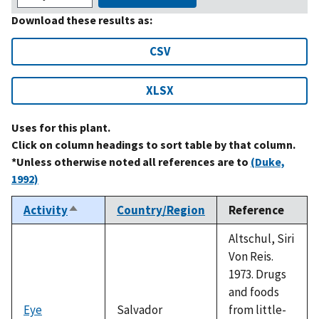
Download these results as:
CSV
XLSX
Uses for this plant.
Click on column headings to sort table by that column.
*Unless otherwise noted all references are to
(Duke,
1992)
Activity
Country/Region
Reference
Sort
descending
Altschul, Siri
Von Reis.
1973. Drugs
and foods
Eye
Salvador
from little-