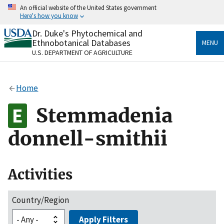
Skip
An official website of the United States government
to
Here's how you know
main
content
Dr. Duke's Phytochemical and
Official websites use .gov
Ethnobotanical Databases
MENU
A
.gov
website belongs to an official government
U.S. DEPARTMENT OF AGRICULTURE
organization in the United States.
Secure .gov websites use HTTPS
Home
A
lock
(
) or
https://
means you’ve safely connected
to the .gov website. Share sensitive information only
Stemmadenia
on official, secure websites.
donnell-smithii
Activities
Country/Region
Apply Filters