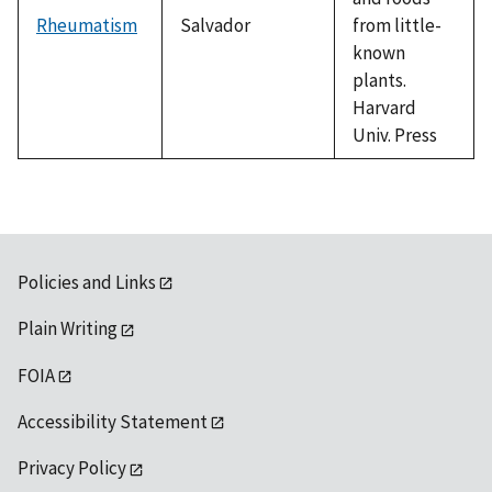
Rheumatism
Salvador
from little-
known
plants.
Harvard
Univ. Press
Policies and Links
Plain Writing
FOIA
Accessibility Statement
Privacy Policy