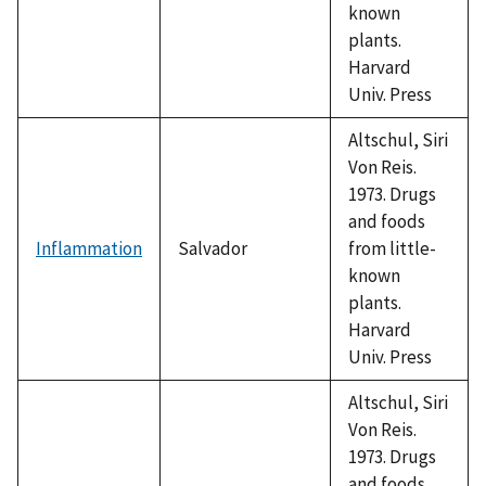
known
plants.
Harvard
Univ. Press
Altschul, Siri
Von Reis.
1973. Drugs
and foods
Inflammation
Salvador
from little-
known
plants.
Harvard
Univ. Press
Altschul, Siri
Von Reis.
1973. Drugs
and foods