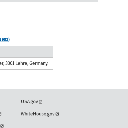
1992)
er, 3301 Lehre, Germany.
USA.gov
WhiteHouse.gov