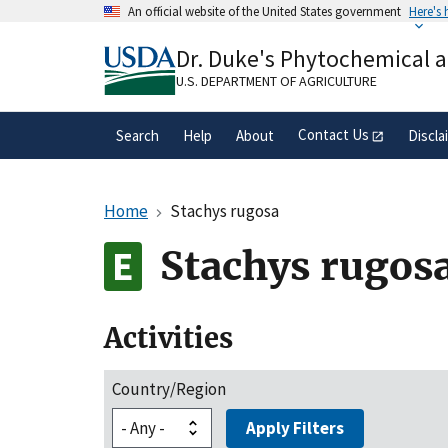
Skip
An official website of the United States government
Here's
to
Official websites use .gov
main
Dr. Duke's Phytochemical 
A
.gov
website belongs to an official gove
content
organization in the United States.
U.S. DEPARTMENT OF AGRICULTURE
Contact Us
Search
Help
About
Discla
Home
Stachys rugosa
Stachys rugos
Activities
Country/Region
Apply Filters