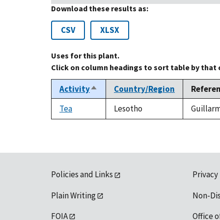
Download these results as:
CSV
XLSX
Uses for this plant.
Click on column headings to sort table by that
Activity
Country/Region
Refere
Sort
descending
Tea
Lesotho
Guillarm
Policies and Links
Privacy
Plain Writing
Non-Di
FOIA
Office o