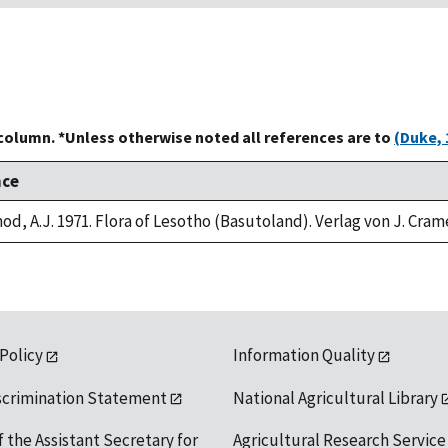
 column. *Unless otherwise noted all references are to
(Duke, 
nce
od, A.J. 1971. Flora of Lesotho (Basutoland). Verlag von J. Cram
 Policy
Information Quality
scrimination Statement
National Agricultural Library
f the Assistant Secretary for
Agricultural Research Service