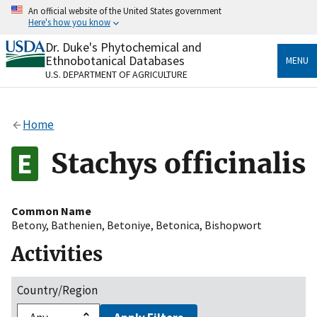
Skip
An official website of the United States government
to
Here's how you know
main
content
Dr. Duke's Phytochemical and
Official websites use .gov
Ethnobotanical Databases
MENU
A
.gov
website belongs to an official government
U.S. DEPARTMENT OF AGRICULTURE
organization in the United States.
Secure .gov websites use HTTPS
Home
A
lock
(
) or
https://
means you’ve safely connected
to the .gov website. Share sensitive information only
Stachys officinalis
on official, secure websites.
Common Name
Betony
,
Bathenien
,
Betoniye
,
Betonica
,
Bishopwort
Activities
Country/Region