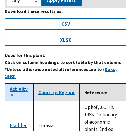
Apply Filters
Download these results as:
CSV
XLSX
Uses for this plant.
Click on column headings to sort table by that column.
*Unless otherwise noted all references are to
(Duke,
1992)
Activity
Country/Region
Reference
Sort
descending
Uphof, J.C. Th.
1968. Dictionary
of economic
Bladder
Eurasia
plants. 2nd ed.