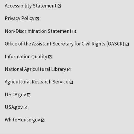
Accessibility Statement
Privacy Policy
Non-Discrimination Statement
Office of the Assistant Secretary for Civil Rights (OASCR)
Information Quality
National Agricultural Library
Agricultural Research Service
USDA.gov
USA.gov
WhiteHouse.gov