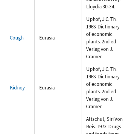
Lloydia 30-34.
Uphof, J.C. Th.
1968. Dictionary
of economic
Cough
Eurasia
plants. 2nd ed.
Verlag von J.
Cramer.
Uphof, J.C. Th.
1968. Dictionary
of economic
Kidney
Eurasia
plants. 2nd ed.
Verlag von J.
Cramer.
Altschul, Siri Von
Reis. 1973. Drugs
and foods from