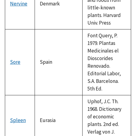
Nervine
Denmark
little-known
plants. Harvard
Univ. Press
Font Query, P.
1979. Plantas
Medicinales el
Dioscorides
Sore
Spain
Renovado.
Editorial Labor,
S.A. Barcelona.
5th Ed.
Uphof, J.C. Th.
1968. Dictionary
of economic
Spleen
Eurasia
plants. 2nd ed.
Verlag von J.