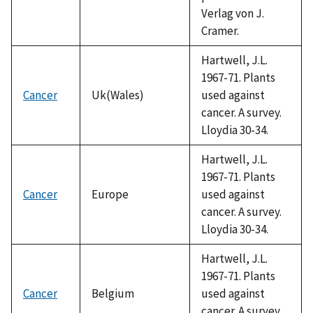
Verlag von J.
Cramer.
Hartwell, J.L.
1967-71. Plants
Cancer
Uk(Wales)
used against
cancer. A survey.
Lloydia 30-34.
Hartwell, J.L.
1967-71. Plants
Cancer
Europe
used against
cancer. A survey.
Lloydia 30-34.
Hartwell, J.L.
1967-71. Plants
Cancer
Belgium
used against
cancer. A survey.