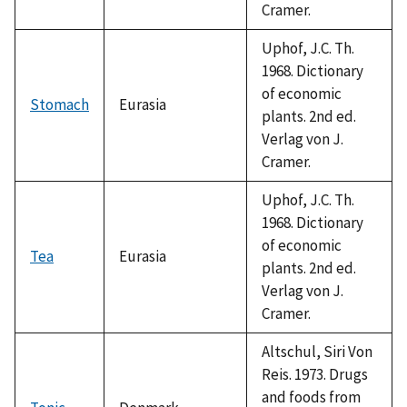
Cramer.
Uphof, J.C. Th.
1968. Dictionary
of economic
Stomach
Eurasia
plants. 2nd ed.
Verlag von J.
Cramer.
Uphof, J.C. Th.
1968. Dictionary
of economic
Tea
Eurasia
plants. 2nd ed.
Verlag von J.
Cramer.
Altschul, Siri Von
Reis. 1973. Drugs
and foods from