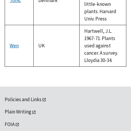
Tonic
Denmark
little-known
plants. Harvard
Univ. Press
Hartwell, J.L.
1967-71. Plants
Wen
UK
used against
cancer. A survey.
Lloydia 30-34.
Policies and Links
Plain Writing
FOIA