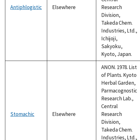
Antiphlogistic
Elsewhere
Research
Division,
Takeda Chem.
Industries, Ltd.,
Ichijoji,
Sakyoku,
Kyoto, Japan.
ANON. 1978. List
of Plants. Kyoto
Herbal Garden,
Parmacognostic
Research Lab.,
Central
Stomachic
Elsewhere
Research
Division,
Takeda Chem.
Industries, Ltd.,