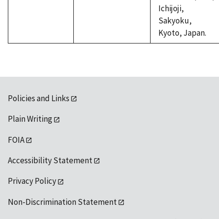
Ichijoji,
Sakyoku,
Kyoto, Japan.
Policies and Links
Plain Writing
FOIA
Accessibility Statement
Privacy Policy
Non-Discrimination Statement