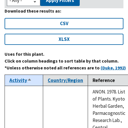
Apply Filters
Download these results as:
CSV
XLSX
Uses for this plant.
Click on column headings to sort table by that column.
*Unless otherwise noted all references are to
(Duke, 1992)
Activity
Country/Region
Reference
Sort
descending
ANON. 1978. List
of Plants. Kyoto
Herbal Garden,
Parmacognostic
Research Lab.,
Central