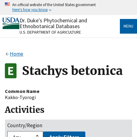
Skip
An official website of the United States government
to
Here's how you know
main
content
Dr. Duke's Phytochemical and
Official websites use .gov
Ethnobotanical Databases
MENU
A
.gov
website belongs to an official government
U.S. DEPARTMENT OF AGRICULTURE
organization in the United States.
Secure .gov websites use HTTPS
Home
A
lock
(
) or
https://
means you’ve safely connected
to the .gov website. Share sensitive information only
Stachys betonica
on official, secure websites.
Common Name
Kakko-Tyorogi
Activities
Country/Region