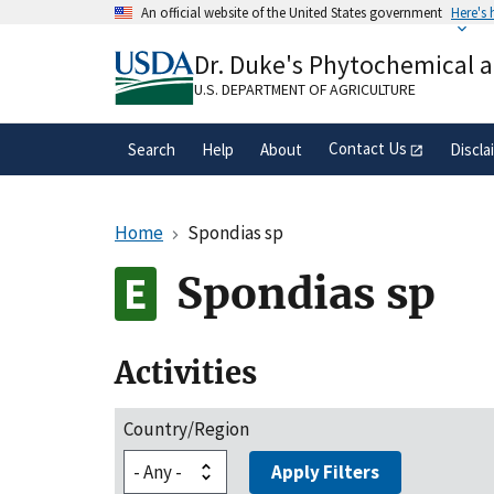
Skip
An official website of the United States government
Here's
to
Official websites use .gov
main
Dr. Duke's Phytochemical 
A
.gov
website belongs to an official gove
content
organization in the United States.
U.S. DEPARTMENT OF AGRICULTURE
Contact Us
Search
Help
About
Discla
Home
Spondias sp
Spondias sp
Activities
Country/Region
Apply Filters