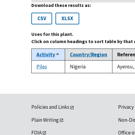
Download these results as:
CSV
XLSX
Uses for this plant.
Click on column headings to sort table by that
Activity
Country/Region
Refere
Sort
descending
Piles
Nigeria
Ayensu, 
Policies and Links
Privacy
Plain Writing
Non-Di
FOIA
Office o