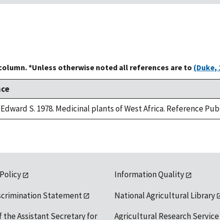
 column. *Unless otherwise noted all references are to
(Duke, 
nce
Edward S. 1978. Medicinal plants of West Africa. Reference Publ
 Policy
Information Quality
scrimination Statement
National Agricultural Library
f the Assistant Secretary for
Agricultural Research Service