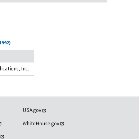
1992)
ications, Inc.
USA.gov
WhiteHouse.gov