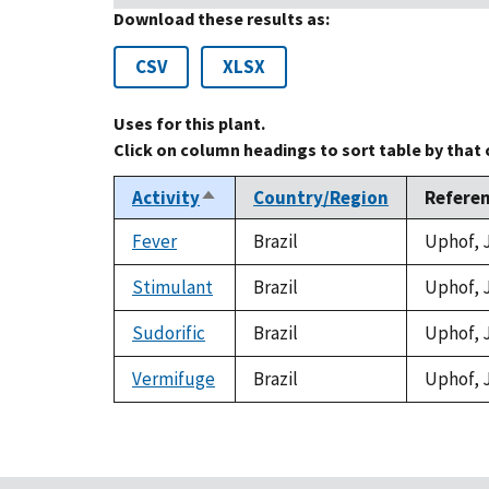
Download these results as:
CSV
XLSX
Uses for this plant.
Click on column headings to sort table by that
Activity
Country/Region
Refere
Sort
descending
Fever
Brazil
Uphof, J
Stimulant
Brazil
Uphof, J
Sudorific
Brazil
Uphof, J
Vermifuge
Brazil
Uphof, J