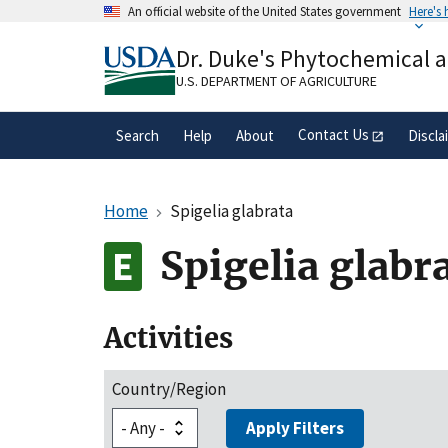
Skip
An official website of the United States government
Here's
to
Official websites use .gov
main
Dr. Duke's Phytochemical 
A
.gov
website belongs to an official gove
content
organization in the United States.
U.S. DEPARTMENT OF AGRICULTURE
Contact Us
Search
Help
About
Discla
Home
Spigelia glabrata
Spigelia glabr
Activities
Country/Region
Apply Filters