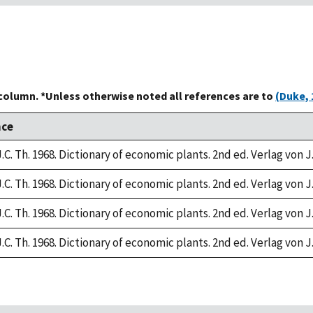
 column. *Unless otherwise noted all references are to
(Duke, 
nce
.C. Th. 1968. Dictionary of economic plants. 2nd ed. Verlag von J
.C. Th. 1968. Dictionary of economic plants. 2nd ed. Verlag von J
.C. Th. 1968. Dictionary of economic plants. 2nd ed. Verlag von J
.C. Th. 1968. Dictionary of economic plants. 2nd ed. Verlag von J