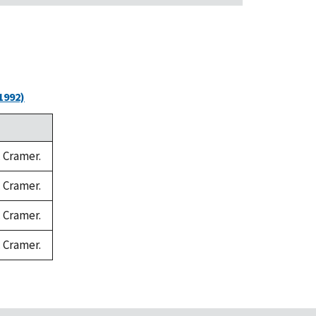
1992)
. Cramer.
. Cramer.
. Cramer.
. Cramer.