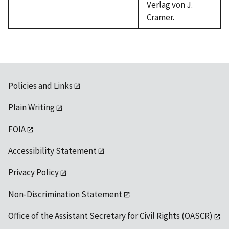
Verlag von J.
Cramer.
Policies and Links
Plain Writing
FOIA
Accessibility Statement
Privacy Policy
Non-Discrimination Statement
Office of the Assistant Secretary for Civil Rights (OASCR)