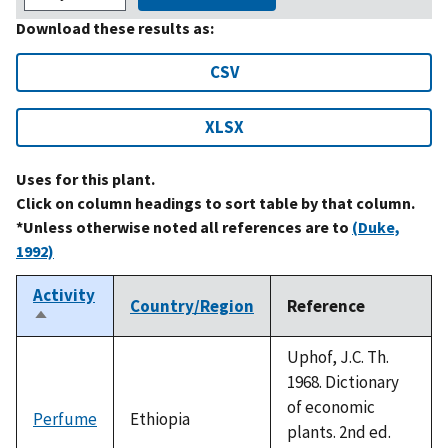
Download these results as:
CSV
XLSX
Uses for this plant.
Click on column headings to sort table by that column.
*Unless otherwise noted all references are to
(Duke,
1992)
Activity
Country/Region
Reference
Sort
descending
Uphof, J.C. Th.
1968. Dictionary
of economic
Perfume
Ethiopia
plants. 2nd ed.