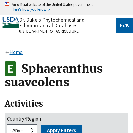
Skip
An official website of the United States government
to
Here's how you know
main
content
Dr. Duke's Phytochemical and
Official websites use .gov
Ethnobotanical Databases
MENU
A
.gov
website belongs to an official government
U.S. DEPARTMENT OF AGRICULTURE
organization in the United States.
Secure .gov websites use HTTPS
Home
A
lock
(
) or
https://
means you’ve safely connected
to the .gov website. Share sensitive information only
Sphaeranthus
on official, secure websites.
suaveolens
Activities
Country/Region
Apply Filters