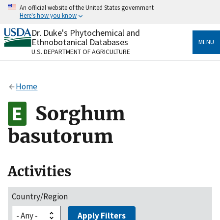
Skip
An official website of the United States government
to
Here's how you know
main
content
Dr. Duke's Phytochemical and
Official websites use .gov
Ethnobotanical Databases
MENU
A
.gov
website belongs to an official government
U.S. DEPARTMENT OF AGRICULTURE
organization in the United States.
Secure .gov websites use HTTPS
Home
A
lock
(
) or
https://
means you’ve safely connected
to the .gov website. Share sensitive information only
Sorghum
on official, secure websites.
basutorum
Activities
Country/Region
Apply Filters