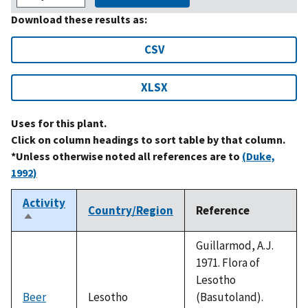
Download these results as:
CSV
XLSX
Uses for this plant.
Click on column headings to sort table by that column.
*Unless otherwise noted all references are to
(Duke,
1992)
Activity
Country/Region
Reference
Sort
descending
Guillarmod, A.J.
1971. Flora of
Lesotho
Beer
Lesotho
(Basutoland).