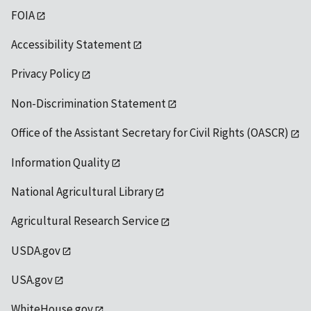
FOIA
Accessibility Statement
Privacy Policy
Non-Discrimination Statement
Office of the Assistant Secretary for Civil Rights (OASCR)
Information Quality
National Agricultural Library
Agricultural Research Service
USDA.gov
USA.gov
WhiteHouse.gov