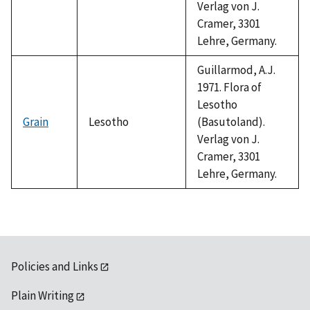
Verlag von J.
Cramer, 3301
Lehre, Germany.
Guillarmod, A.J.
1971. Flora of
Lesotho
Grain
Lesotho
(Basutoland).
Verlag von J.
Cramer, 3301
Lehre, Germany.
Policies and Links
Plain Writing