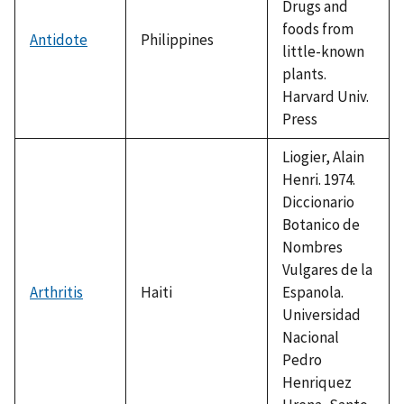
Drugs and
foods from
Antidote
Philippines
little-known
plants.
Harvard Univ.
Press
Liogier, Alain
Henri. 1974.
Diccionario
Botanico de
Nombres
Vulgares de la
Arthritis
Haiti
Espanola.
Universidad
Nacional
Pedro
Henriquez