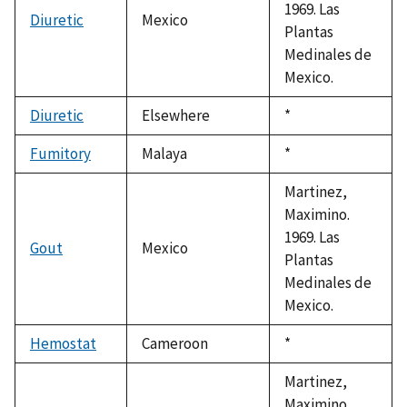
1969. Las
Diuretic
Mexico
Plantas
Medinales de
Mexico.
Diuretic
Elsewhere
Duke,
*
1992
Fumitory
Malaya
Duke,
*
1992
Martinez,
Maximino.
1969. Las
Gout
Mexico
Plantas
Medinales de
Mexico.
Hemostat
Cameroon
Duke,
*
1992
Martinez,
Maximino.