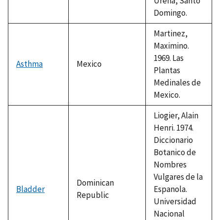
Urena, Santo
Domingo.
Martinez,
Maximino.
1969. Las
Asthma
Mexico
Plantas
Medinales de
Mexico.
Liogier, Alain
Henri. 1974.
Diccionario
Botanico de
Nombres
Vulgares de la
Dominican
Bladder
Espanola.
Republic
Universidad
Nacional