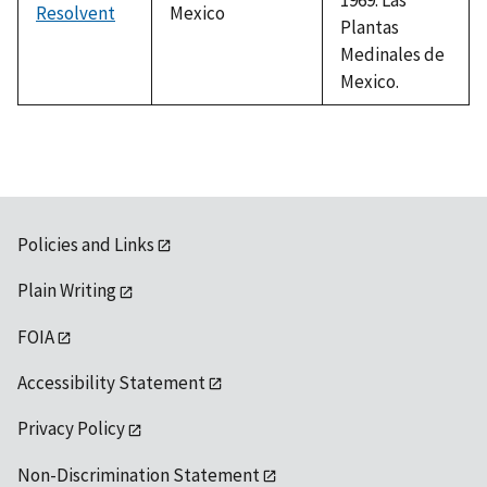
Resolvent
Mexico
Plantas
Medinales de
Mexico.
Policies and Links
Plain Writing
FOIA
Accessibility Statement
Privacy Policy
Non-Discrimination Statement