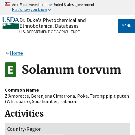
Skip
An official website of the United States government
to
Here's how you know
main
content
Dr. Duke's Phytochemical and
Official websites use .gov
Ethnobotanical Databases
MENU
A
.gov
website belongs to an official government
U.S. DEPARTMENT OF AGRICULTURE
organization in the United States.
Secure .gov websites use HTTPS
Home
A
lock
(
) or
https://
means you’ve safely connected
to the .gov website. Share sensitive information only
Solanum torvum
on official, secure websites.
Common Name
Z'Amorette
,
Berenjena Cimarrona
,
Poka
,
Terong pipit puteh
(Wht sparro
,
Soushumber
,
Tabacon
Activities
Country/Region