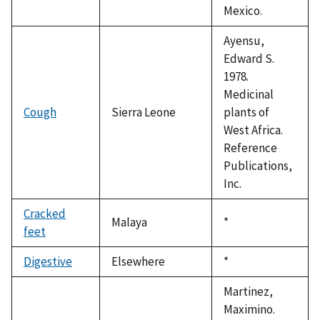
Mexico.
Ayensu,
Edward S.
1978.
Medicinal
Cough
Sierra Leone
plants of
West Africa.
Reference
Publications,
Inc.
Cracked
Malaya
Duke,
*
feet
1992
Digestive
Elsewhere
Duke,
*
1992
Martinez,
Maximino.