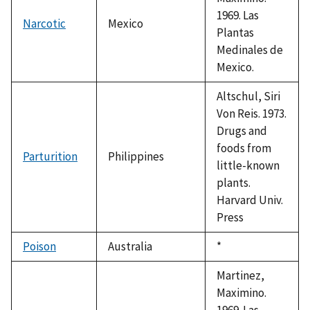
1969. Las
Narcotic
Mexico
Plantas
Medinales de
Mexico.
Altschul, Siri
Von Reis. 1973.
Drugs and
foods from
Parturition
Philippines
little-known
plants.
Harvard Univ.
Press
Poison
Australia
Duke,
*
1992
Martinez,
Maximino.
1969. Las