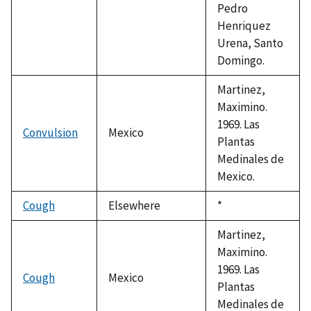
Pedro
Henriquez
Urena, Santo
Domingo.
Martinez,
Maximino.
1969. Las
Convulsion
Mexico
Plantas
Medinales de
Mexico.
Cough
Elsewhere
Duke,
*
1992
Martinez,
Maximino.
1969. Las
Cough
Mexico
Plantas
Medinales de