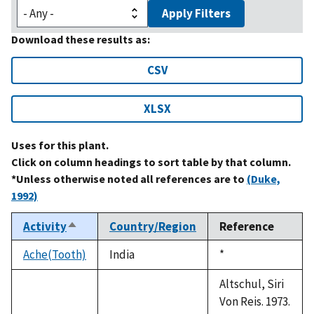
Apply Filters
Download these results as:
CSV
XLSX
Uses for this plant.
Click on column headings to sort table by that column.
*Unless otherwise noted all references are to
(Duke,
1992)
Activity
Country/Region
Reference
Sort
descending
Ache(Tooth)
India
Duke,
*
1992
Altschul, Siri
Von Reis. 1973.