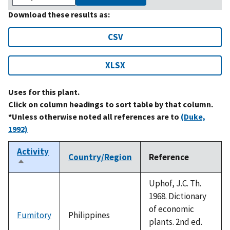
Download these results as:
CSV
XLSX
Uses for this plant.
Click on column headings to sort table by that column.
*Unless otherwise noted all references are to
(Duke,
1992)
Activity
Country/Region
Reference
Sort
descending
Uphof, J.C. Th.
1968. Dictionary
of economic
Fumitory
Philippines
plants. 2nd ed.