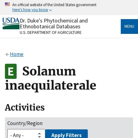
Skip
An official website of the United States government
to
Here's how you know
main
content
Dr. Duke's Phytochemical and
Official websites use .gov
Ethnobotanical Databases
MENU
A
.gov
website belongs to an official government
U.S. DEPARTMENT OF AGRICULTURE
organization in the United States.
Secure .gov websites use HTTPS
Home
A
lock
(
) or
https://
means you’ve safely connected
to the .gov website. Share sensitive information only
Solanum
on official, secure websites.
inaequilaterale
Activities
Country/Region
Apply Filters