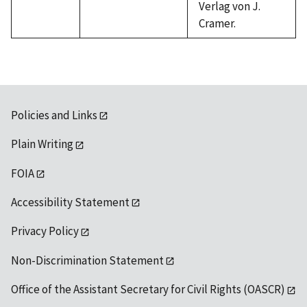
Verlag von J.
Cramer.
Policies and Links
Plain Writing
FOIA
Accessibility Statement
Privacy Policy
Non-Discrimination Statement
Office of the Assistant Secretary for Civil Rights (OASCR)