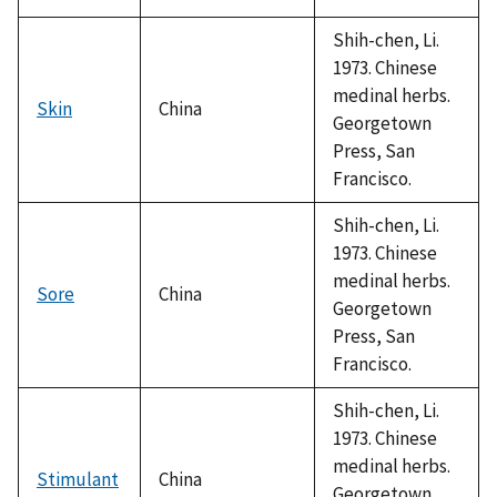
Shih-chen, Li.
1973. Chinese
medinal herbs.
Skin
China
Georgetown
Press, San
Francisco.
Shih-chen, Li.
1973. Chinese
medinal herbs.
Sore
China
Georgetown
Press, San
Francisco.
Shih-chen, Li.
1973. Chinese
medinal herbs.
Stimulant
China
Georgetown