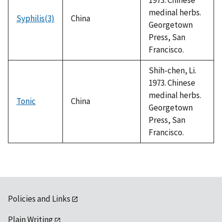
medinal herbs.
Syphilis(3)
China
Georgetown
Press, San
Francisco.
Shih-chen, Li.
1973. Chinese
medinal herbs.
Tonic
China
Georgetown
Press, San
Francisco.
Policies and Links
Plain Writing