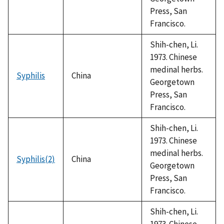
Press, San
Francisco.
Shih-chen, Li.
1973. Chinese
medinal herbs.
Syphilis
China
Georgetown
Press, San
Francisco.
Shih-chen, Li.
1973. Chinese
medinal herbs.
Syphilis(2)
China
Georgetown
Press, San
Francisco.
Shih-chen, Li.
1973. Chinese