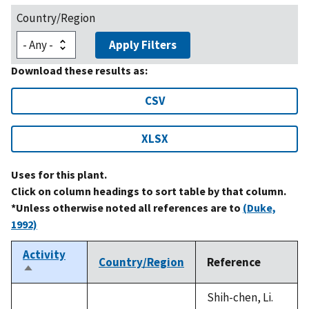
Country/Region
Apply Filters
Download these results as:
CSV
XLSX
Uses for this plant.
Click on column headings to sort table by that column.
*Unless otherwise noted all references are to
(Duke,
1992)
Activity
Country/Region
Reference
Sort
descending
Shih-chen, Li.