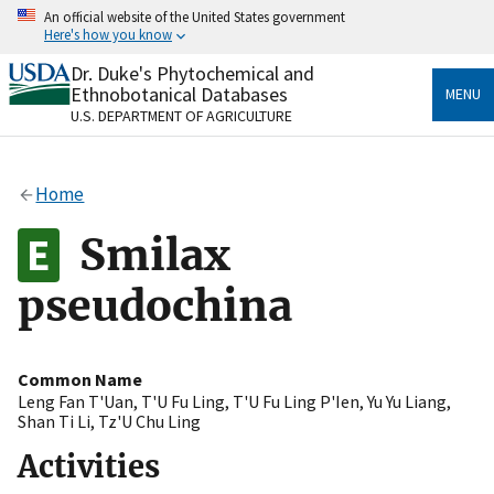
Skip
An official website of the United States government
to
Here's how you know
main
content
Dr. Duke's Phytochemical and
Official websites use .gov
Ethnobotanical Databases
MENU
A
.gov
website belongs to an official government
U.S. DEPARTMENT OF AGRICULTURE
organization in the United States.
Secure .gov websites use HTTPS
Home
A
lock
(
) or
https://
means you’ve safely connected
to the .gov website. Share sensitive information only
Smilax
on official, secure websites.
pseudochina
Common Name
Leng Fan T'Uan
,
T'U Fu Ling
,
T'U Fu Ling P'Ien
,
Yu Yu Liang
,
Shan Ti Li
,
Tz'U Chu Ling
Activities