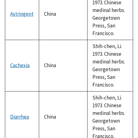
1973. Chinese
medinal herbs.
Astringent
China
Georgetown
Press, San
Francisco.
Shih-chen, Li.
1973. Chinese
medinal herbs.
Cachexia
China
Georgetown
Press, San
Francisco.
Shih-chen, Li.
1973. Chinese
medinal herbs.
Diarrhea
China
Georgetown
Press, San
Francisco.