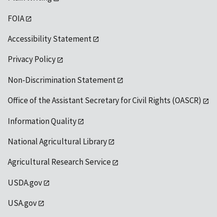
FOIA
Accessibility Statement
Privacy Policy
Non-Discrimination Statement
Office of the Assistant Secretary for Civil Rights (OASCR)
Information Quality
National Agricultural Library
Agricultural Research Service
USDA.gov
USA.gov