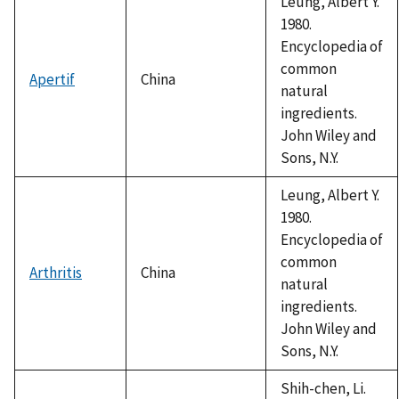
Leung, Albert Y.
1980.
Encyclopedia of
common
Apertif
China
natural
ingredients.
John Wiley and
Sons, N.Y.
Leung, Albert Y.
1980.
Encyclopedia of
common
Arthritis
China
natural
ingredients.
John Wiley and
Sons, N.Y.
Shih-chen, Li.