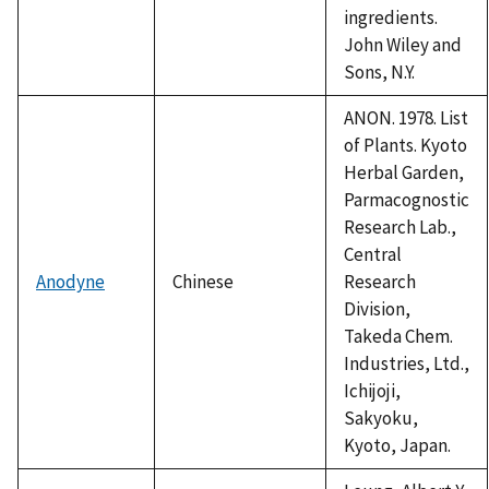
ingredients.
John Wiley and
Sons, N.Y.
ANON. 1978. List
of Plants. Kyoto
Herbal Garden,
Parmacognostic
Research Lab.,
Central
Anodyne
Chinese
Research
Division,
Takeda Chem.
Industries, Ltd.,
Ichijoji,
Sakyoku,
Kyoto, Japan.