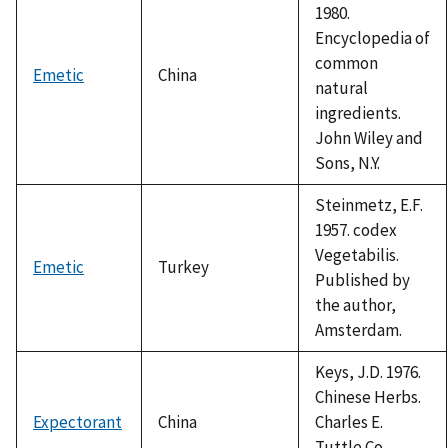
1980.
Encyclopedia of
common
Emetic
China
natural
ingredients.
John Wiley and
Sons, N.Y.
Steinmetz, E.F.
1957. codex
Vegetabilis.
Emetic
Turkey
Published by
the author,
Amsterdam.
Keys, J.D. 1976.
Chinese Herbs.
Expectorant
China
Charles E.
Tuttle Co.,