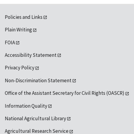
Policies and Links
Plain Writing
FOIA
Accessibility Statement
Privacy Policy
Non-Discrimination Statement
Office of the Assistant Secretary for Civil Rights (OASCR)
Information Quality
National Agricultural Library
Agricultural Research Service