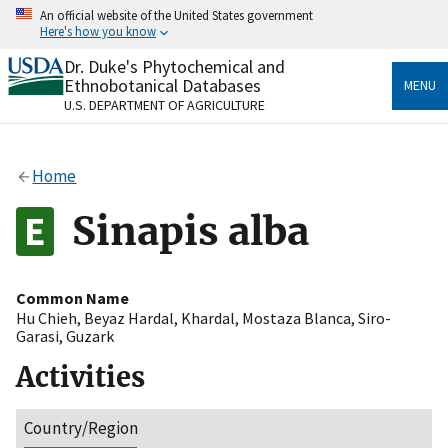
Skip
An official website of the United States government
to
Here's how you know
main
content
Dr. Duke's Phytochemical and
Official websites use .gov
Ethnobotanical Databases
MENU
A
.gov
website belongs to an official government
U.S. DEPARTMENT OF AGRICULTURE
organization in the United States.
Secure .gov websites use HTTPS
Home
A
lock
(
) or
https://
means you’ve safely connected
to the .gov website. Share sensitive information only
Sinapis alba
on official, secure websites.
Common Name
Hu Chieh
,
Beyaz Hardal
,
Khardal
,
Mostaza Blanca
,
Siro-
Garasi
,
Guzark
Activities
Country/Region