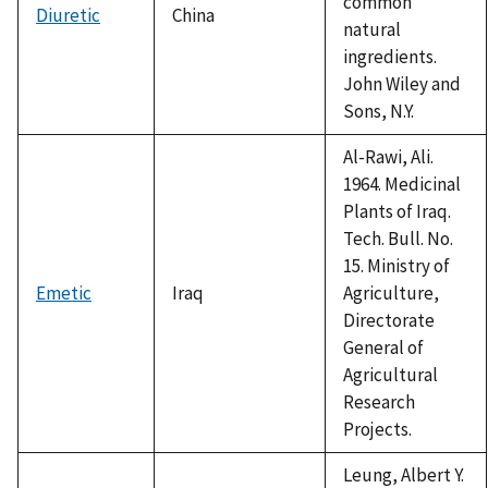
common
Diuretic
China
natural
ingredients.
John Wiley and
Sons, N.Y.
Al-Rawi, Ali.
1964. Medicinal
Plants of Iraq.
Tech. Bull. No.
15. Ministry of
Emetic
Iraq
Agriculture,
Directorate
General of
Agricultural
Research
Projects.
Leung, Albert Y.