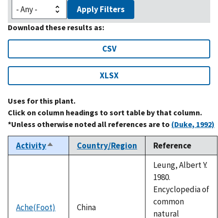
Apply Filters
Download these results as:
CSV
XLSX
Uses for this plant.
Click on column headings to sort table by that column.
*Unless otherwise noted all references are to
(Duke, 1992)
Activity
Country/Region
Reference
Sort
descending
Leung, Albert Y.
1980.
Encyclopedia of
common
Ache(Foot)
China
natural