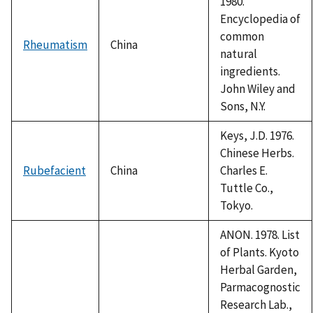
1980.
Encyclopedia of
common
Rheumatism
China
natural
ingredients.
John Wiley and
Sons, N.Y.
Keys, J.D. 1976.
Chinese Herbs.
Rubefacient
China
Charles E.
Tuttle Co.,
Tokyo.
ANON. 1978. List
of Plants. Kyoto
Herbal Garden,
Parmacognostic
Research Lab.,