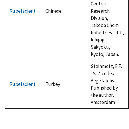
Central
Rubefacient
Chinese
Research
Division,
Takeda Chem.
Industries, Ltd.,
Ichijoji,
Sakyoku,
Kyoto, Japan.
Steinmetz, E.F.
1957. codex
Vegetabilis.
Rubefacient
Turkey
Published by
the author,
Amsterdam.