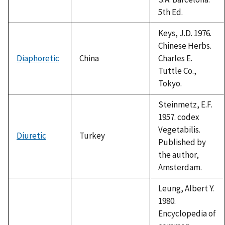
5th Ed.
Keys, J.D. 1976.
Chinese Herbs.
Diaphoretic
China
Charles E.
Tuttle Co.,
Tokyo.
Steinmetz, E.F.
1957. codex
Vegetabilis.
Diuretic
Turkey
Published by
the author,
Amsterdam.
Leung, Albert Y.
1980.
Encyclopedia of