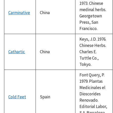
1973. Chinese
medinal herbs.
Carminative
China
Georgetown
Press, San
Francisco.
Keys, J.D. 1976.
Chinese Herbs.
Cathartic
China
Charles E.
Tuttle Co.,
Tokyo.
Font Query, P.
1979. Plantas
Medicinales el
Dioscorides
Cold Feet
Spain
Renovado.
Editorial Labor,
S.A. Barcelona.