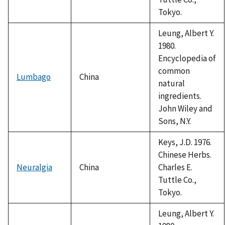
Tokyo.
Leung, Albert Y.
1980.
Encyclopedia of
common
Lumbago
China
natural
ingredients.
John Wiley and
Sons, N.Y.
Keys, J.D. 1976.
Chinese Herbs.
Neuralgia
China
Charles E.
Tuttle Co.,
Tokyo.
Leung, Albert Y.