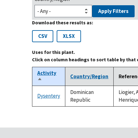
Apply Filters
Download these results as:
CSV
XLSX
Uses for this plant.
Click on column headings to sort table by that
Activity
Country/Region
Referen
Sort
descending
Dominican
Liogier,
Dysentery
Republic
Henriqu