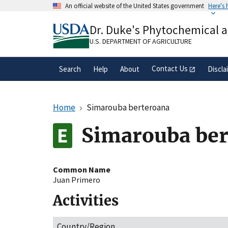
Skip
An official website of the United States government
Here's
to
Official websites use .gov
main
Dr. Duke's Phytochemical 
A
.gov
website belongs to an official gove
content
organization in the United States.
U.S. DEPARTMENT OF AGRICULTURE
Contact Us
Search
Help
About
Discla
Home
Simarouba berteroana
Simarouba ber
Common Name
Juan Primero
Activities
Country/Region