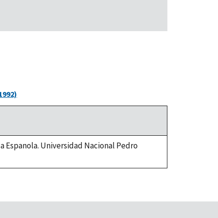
1992)
 la Espanola. Universidad Nacional Pedro