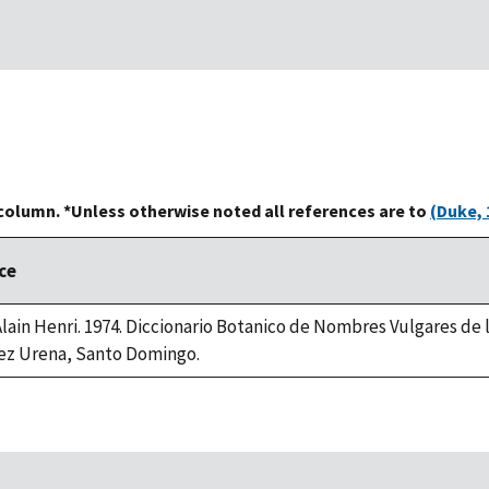
 column. *Unless otherwise noted all references are to
(Duke, 
ce
 Alain Henri. 1974. Diccionario Botanico de Nombres Vulgares de
ez Urena, Santo Domingo.