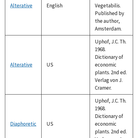
Alterative
English
Vegetabilis.
Published by
the author,
Amsterdam.
Uphof, J.C. Th.
1968.
Dictionary of
Alterative
US
economic
plants. 2nd ed.
Verlag von J.
Cramer.
Uphof, J.C. Th.
1968.
Dictionary of
Diaphoretic
US
economic
plants. 2nd ed.