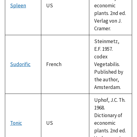
Spleen
US
economic
plants. 2nd ed.
Verlag von J.
Cramer.
Steinmetz,
E.F. 1957.
codex
Sudorific
French
Vegetabilis.
Published by
the author,
Amsterdam.
Uphof, J.C. Th.
1968.
Dictionary of
Tonic
US
economic
plants. 2nd ed.