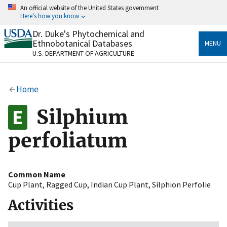
Skip
An official website of the United States government
to
Here's how you know
main
content
Dr. Duke's Phytochemical and
Official websites use .gov
Ethnobotanical Databases
MENU
A
.gov
website belongs to an official government
U.S. DEPARTMENT OF AGRICULTURE
organization in the United States.
Secure .gov websites use HTTPS
Home
A
lock
(
) or
https://
means you’ve safely connected
to the .gov website. Share sensitive information only
Silphium
on official, secure websites.
perfoliatum
Common Name
Cup Plant
,
Ragged Cup
,
Indian Cup Plant
,
Silphion Perfolie
Activities