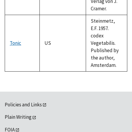
Verlag von J.
Cramer.
Steinmetz,
E.F. 1957.
codex
Tonic
US
Vegetabilis.
Published by
the author,
Amsterdam.
Policies and Links
Plain Writing
FOIA