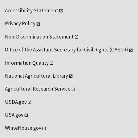
Accessibility Statement
Privacy Policy
Non-Discrimination Statement
Office of the Assistant Secretary for Civil Rights (OASCR)
Information Quality
National Agricultural Library
Agricultural Research Service
USDA.gov
USA.gov
WhiteHouse.gov