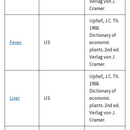
Verlag von J.
Cramer.
Uphof, J.C. Th.
1968.
Dictionary of
Fever
US
economic
plants. 2nd ed.
Verlag von J.
Cramer.
Uphof, J.C. Th.
1968.
Dictionary of
Liver
US
economic
plants. 2nd ed.
Verlag von J.
Cramer.