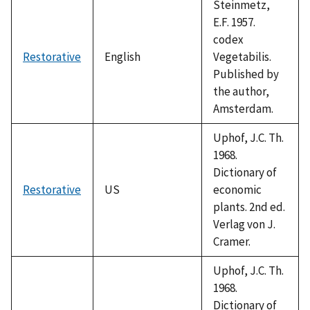
Steinmetz,
E.F. 1957.
codex
Restorative
English
Vegetabilis.
Published by
the author,
Amsterdam.
Uphof, J.C. Th.
1968.
Dictionary of
Restorative
US
economic
plants. 2nd ed.
Verlag von J.
Cramer.
Uphof, J.C. Th.
1968.
Dictionary of