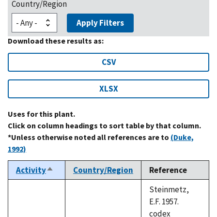
Country/Region
Apply Filters
Download these results as:
CSV
XLSX
Uses for this plant.
Click on column headings to sort table by that column.
*Unless otherwise noted all references are to
(Duke,
1992)
Activity
Country/Region
Reference
Sort
descending
Steinmetz,
E.F. 1957.
codex