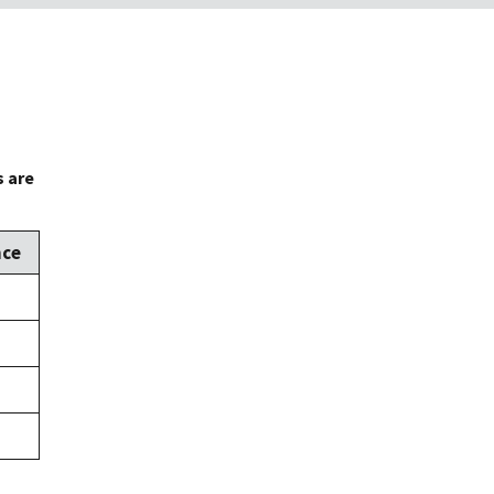
s are
nce