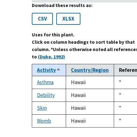
Download these results as:
CSV
XLSX
Uses for this plant.
Click on column headings to sort table by that
column. *Unless otherwise noted all reference
to
(Duke, 1992)
Activity
Country/Region
Refere
Sort
descending
Asthma
Hawaii
Duke,
*
1992
Debility
Hawaii
Duke,
*
1992
Skin
Hawaii
Duke,
*
1992
Womb
Hawaii
Duke,
*
1992