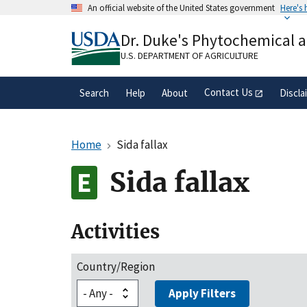
Skip
An official website of the United States government
Here's
to
Official websites use .gov
main
Dr. Duke's Phytochemical 
A
.gov
website belongs to an official gove
content
organization in the United States.
U.S. DEPARTMENT OF AGRICULTURE
Contact Us
Search
Help
About
Discla
Home
Sida fallax
Sida fallax
Activities
Country/Region
Apply Filters