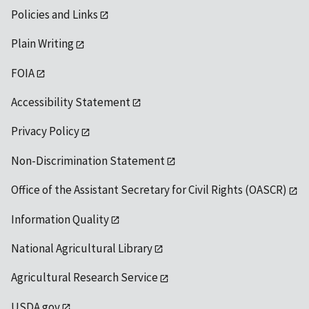
Policies and Links
Plain Writing
FOIA
Accessibility Statement
Privacy Policy
Non-Discrimination Statement
Office of the Assistant Secretary for Civil Rights (OASCR)
Information Quality
National Agricultural Library
Agricultural Research Service
USDA.gov