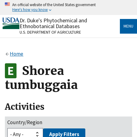
Skip
An official website of the United States government
to
Here's how you know
main
content
Dr. Duke's Phytochemical and
Official websites use .gov
Ethnobotanical Databases
MENU
A
.gov
website belongs to an official government
U.S. DEPARTMENT OF AGRICULTURE
organization in the United States.
Secure .gov websites use HTTPS
Home
A
lock
(
) or
https://
means you’ve safely connected
to the .gov website. Share sensitive information only
Shorea
on official, secure websites.
tumbuggaia
Activities
Country/Region
Apply Filters