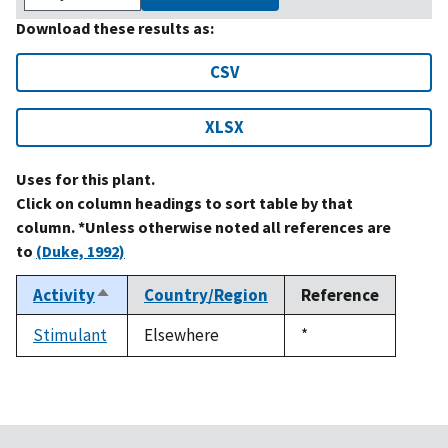
Download these results as:
CSV
XLSX
Uses for this plant.
Click on column headings to sort table by that
column. *Unless otherwise noted all references are
to
(Duke, 1992)
Activity
Country/Region
Reference
Sort
descending
Stimulant
Elsewhere
Duke,
*
1992