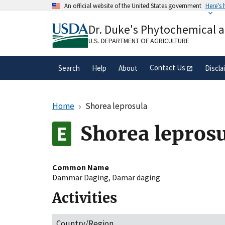
Skip
An official website of the United States government
Here's
to
Official websites use .gov
main
Dr. Duke's Phytochemical 
A
.gov
website belongs to an official gove
content
organization in the United States.
U.S. DEPARTMENT OF AGRICULTURE
Contact Us
Search
Help
About
Discla
Home
Shorea leprosula
Shorea lepros
Common Name
Dammar Daging
,
Damar daging
Activities
Country/Region