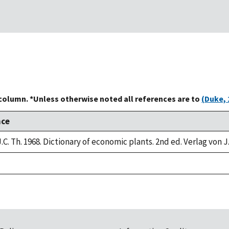
 column. *Unless otherwise noted all references are to
(Duke, 
nce
.C. Th. 1968. Dictionary of economic plants. 2nd ed. Verlag von J