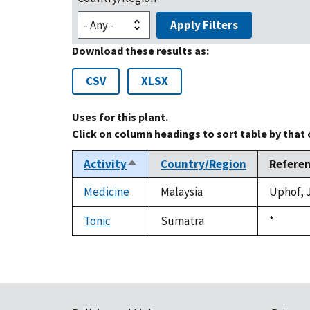
Apply Filters
Download these results as:
CSV
XLSX
Uses for this plant.
Click on column headings to sort table by that
Activity
Country/Region
Refere
Sort
descending
Medicine
Malaysia
Uphof, J
Tonic
Sumatra
Duke,
*
1992