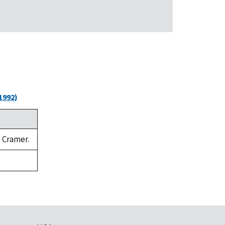
1992)
. Cramer.