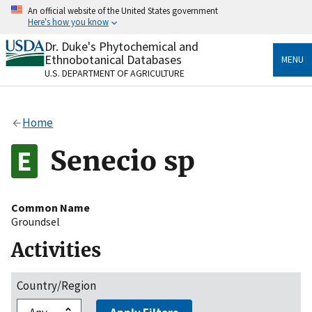
Skip
An official website of the United States government
to
Here's how you know
main
content
Dr. Duke's Phytochemical and
Official websites use .gov
Ethnobotanical Databases
MENU
A
.gov
website belongs to an official government
U.S. DEPARTMENT OF AGRICULTURE
organization in the United States.
Secure .gov websites use HTTPS
Home
A
lock
(
) or
https://
means you’ve safely connected
to the .gov website. Share sensitive information only
Senecio sp
on official, secure websites.
Common Name
Groundsel
Activities
Country/Region