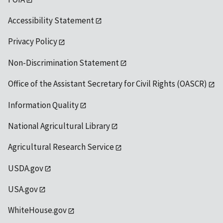
Accessibility Statement
Privacy Policy
Non-Discrimination Statement
Office of the Assistant Secretary for Civil Rights (OASCR)
Information Quality
National Agricultural Library
Agricultural Research Service
USDA.gov
USA.gov
WhiteHouse.gov