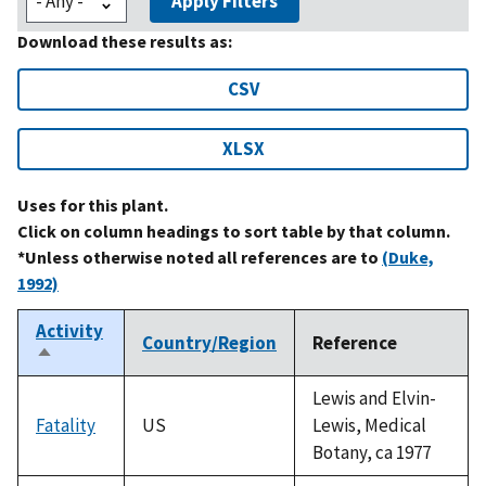
Apply Filters
Download these results as:
CSV
XLSX
Uses for this plant.
Click on column headings to sort table by that column.
*Unless otherwise noted all references are to
(Duke,
1992)
Activity
Country/Region
Reference
Sort
descending
Lewis and Elvin-
Fatality
US
Lewis, Medical
Botany, ca 1977