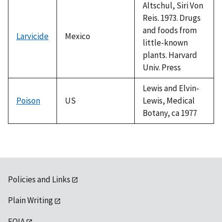
Altschul, Siri Von
Reis. 1973. Drugs
and foods from
Larvicide
Mexico
little-known
plants. Harvard
Univ. Press
Lewis and Elvin-
Poison
US
Lewis, Medical
Botany, ca 1977
Policies and Links
Plain Writing
FOIA