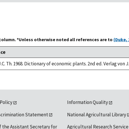
 column. *Unless otherwise noted all references are to
(Duke, 
nce
.C. Th. 1968. Dictionary of economic plants. 2nd ed. Verlag von J
 Policy
Information Quality
scrimination Statement
National Agricultural Library
f the Assistant Secretary for
Agricultural Research Service