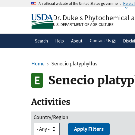
Skip
An official website of the United States government
Here's
to
Official websites use .gov
main
Dr. Duke's Phytochemical 
A
.gov
website belongs to an official gove
content
organization in the United States.
U.S. DEPARTMENT OF AGRICULTURE
Contact Us
Search
Help
About
Discla
Home
Senecio platyphyllus
Senecio platyp
Activities
Country/Region
Apply Filters