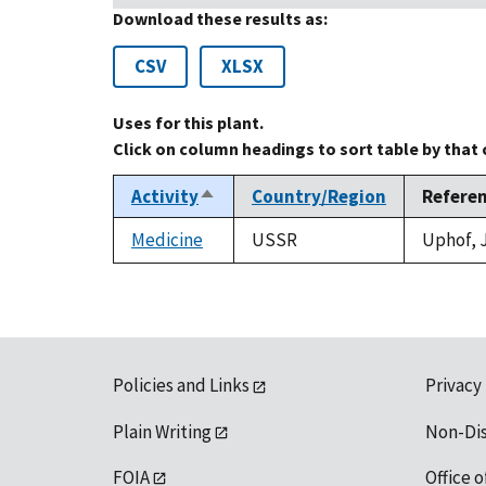
Download these results as:
CSV
XLSX
Uses for this plant.
Click on column headings to sort table by that
Activity
Country/Region
Refere
Sort
descending
Medicine
USSR
Uphof, J
Policies and Links
Privacy
Plain Writing
Non-Di
FOIA
Office o