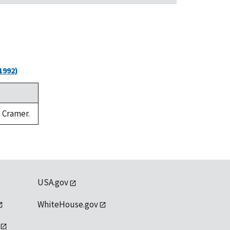
1992)
. Cramer.
USA.gov
WhiteHouse.gov