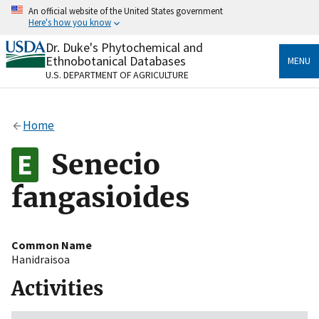
Skip
An official website of the United States government
to
Here's how you know
main
content
Dr. Duke's Phytochemical and
Official websites use .gov
Ethnobotanical Databases
MENU
A
.gov
website belongs to an official government
U.S. DEPARTMENT OF AGRICULTURE
organization in the United States.
Secure .gov websites use HTTPS
Home
A
lock
(
) or
https://
means you’ve safely connected
to the .gov website. Share sensitive information only
Senecio
on official, secure websites.
fangasioides
Common Name
Hanidraisoa
Activities