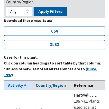
Country/Region
Apply Filters
Download these results as:
CSV
XLSX
Uses for this plant.
Click on column headings to sort table by that column.
*Unless otherwise noted all references are to
(Duke,
1992)
Activity
Country/Region
Reference
Sort
descending
Hartwell, J.L.
1967-71. Plants
used against