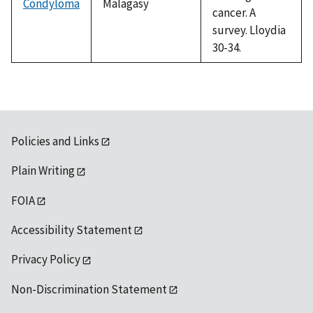
Condyloma
Malagasy
cancer. A
survey. Lloydia
30-34.
Policies and Links
Plain Writing
FOIA
Accessibility Statement
Privacy Policy
Non-Discrimination Statement