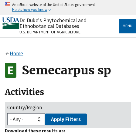
Skip
An official website of the United States government
to
Here's how you know
main
content
Dr. Duke's Phytochemical and
Official websites use .gov
Ethnobotanical Databases
MENU
A
.gov
website belongs to an official government
U.S. DEPARTMENT OF AGRICULTURE
organization in the United States.
Secure .gov websites use HTTPS
Home
A
lock
(
) or
https://
means you’ve safely connected
to the .gov website. Share sensitive information only
Semecarpus sp
on official, secure websites.
Activities
Country/Region
Apply Filters
Download these results as: