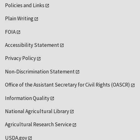
Policies and Links
Plain Writing
FOIA
Accessibility Statement
Privacy Policy
Non-Discrimination Statement
Office of the Assistant Secretary for Civil Rights (OASCR)
Information Quality
National Agricultural Library
Agricultural Research Service
USDA.gov