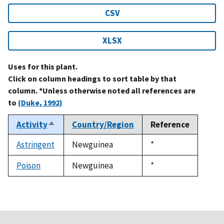
CSV
XLSX
Uses for this plant.
Click on column headings to sort table by that
column. *Unless otherwise noted all references are
to
(Duke, 1992)
Activity
Country/Region
Reference
Sort
descending
Astringent
Newguinea
Duke,
*
1992
Poison
Newguinea
Duke,
*
1992