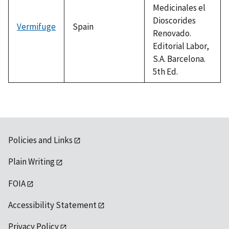
Medicinales el
Dioscorides
Vermifuge
Spain
Renovado.
Editorial Labor,
S.A. Barcelona.
5th Ed.
Policies and Links
Plain Writing
FOIA
Accessibility Statement
Privacy Policy