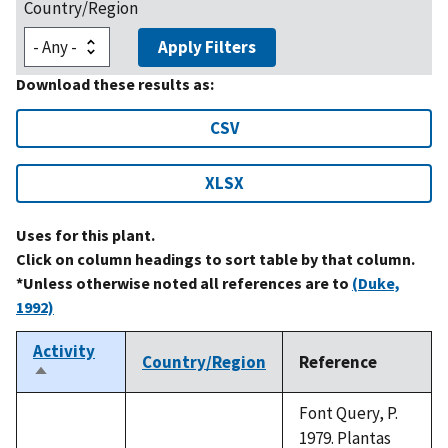
Country/Region
Apply Filters
Download these results as:
CSV
XLSX
Uses for this plant.
Click on column headings to sort table by that column.
*Unless otherwise noted all references are to
(Duke,
1992)
Activity
Country/Region
Reference
Sort
descending
Font Query, P.
1979. Plantas