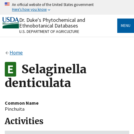
Skip
An official website of the United States government
to
Here's how you know
main
content
Dr. Duke's Phytochemical and
Official websites use .gov
Ethnobotanical Databases
MENU
A
.gov
website belongs to an official government
U.S. DEPARTMENT OF AGRICULTURE
organization in the United States.
Secure .gov websites use HTTPS
Home
A
lock
(
) or
https://
means you’ve safely connected
to the .gov website. Share sensitive information only
Selaginella
on official, secure websites.
denticulata
Common Name
Pinchuita
Activities