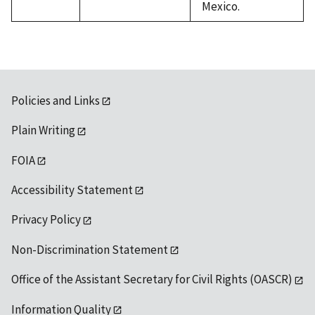
Mexico.
Policies and Links
Plain Writing
FOIA
Accessibility Statement
Privacy Policy
Non-Discrimination Statement
Office of the Assistant Secretary for Civil Rights (OASCR)
Information Quality