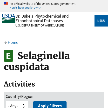
Skip
An official website of the United States government
to
Here's how you know
main
content
Dr. Duke's Phytochemical and
Official websites use .gov
Ethnobotanical Databases
MENU
A
.gov
website belongs to an official government
U.S. DEPARTMENT OF AGRICULTURE
organization in the United States.
Secure .gov websites use HTTPS
Home
A
lock
(
) or
https://
means you’ve safely connected
to the .gov website. Share sensitive information only
Selaginella
on official, secure websites.
cuspidata
Activities
Country/Region
Apply Filters