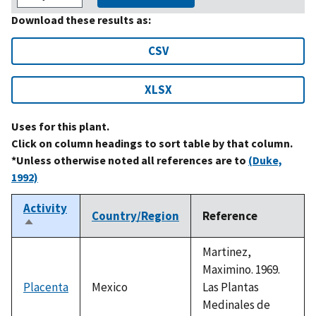
Download these results as:
CSV
XLSX
Uses for this plant.
Click on column headings to sort table by that column.
*Unless otherwise noted all references are to
(Duke,
1992)
Activity
Country/Region
Reference
Sort
descending
Martinez,
Maximino. 1969.
Placenta
Mexico
Las Plantas
Medinales de