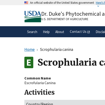
Skip
An official website of the United States government
Here's
to
Official websites use .gov
main
Dr. Duke's Phytochemical 
A
.gov
website belongs to an official gove
content
organization in the United States.
U.S. DEPARTMENT OF AGRICULTURE
Contact Us
Search
Help
About
Discla
Home
Scrophularia canina
Scrophularia 
Common Name
Escrofularia Canina
Activities
Country/Region