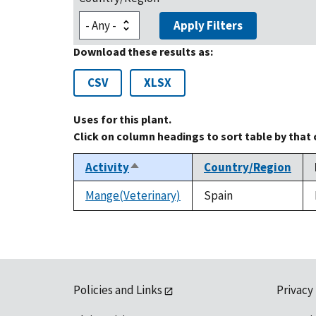
Apply Filters
Download these results as:
CSV
XLSX
Uses for this plant.
Click on column headings to sort table by that
Activity
Country/Region
Sort
descending
Mange(Veterinary)
Spain
Policies and Links
Privacy