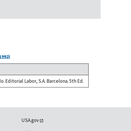
1992)
. Editorial Labor, S.A. Barcelona. 5th Ed.
USA.gov