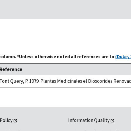
 column. *Unless otherwise noted all references are to
(Duke, 
Reference
Font Query, P. 1979. Plantas Medicinales el Dioscorides Renovado
 Policy
Information Quality