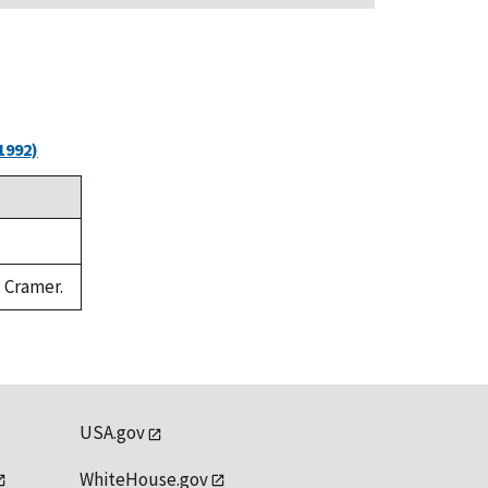
1992)
. Cramer.
USA.gov
WhiteHouse.gov