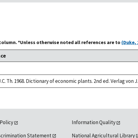
 column. *Unless otherwise noted all references are to
(Duke, 
nce
.C. Th. 1968. Dictionary of economic plants. 2nd ed. Verlag von J
 Policy
Information Quality
scrimination Statement
National Agricultural Library