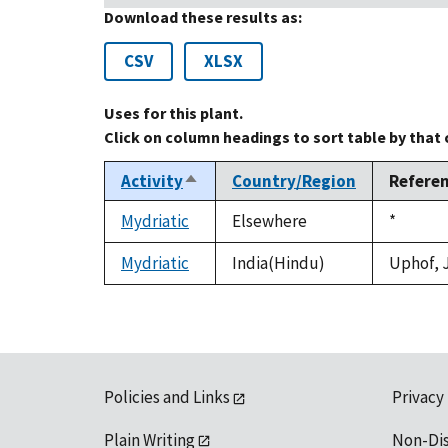
Download these results as:
CSV
XLSX
Uses for this plant.
Click on column headings to sort table by that
Activity
Country/Region
Refere
Sort
descending
Mydriatic
Elsewhere
Duke,
*
1992
Mydriatic
India(Hindu)
Uphof, J
Policies and Links
Privacy
Plain Writing
Non-Di