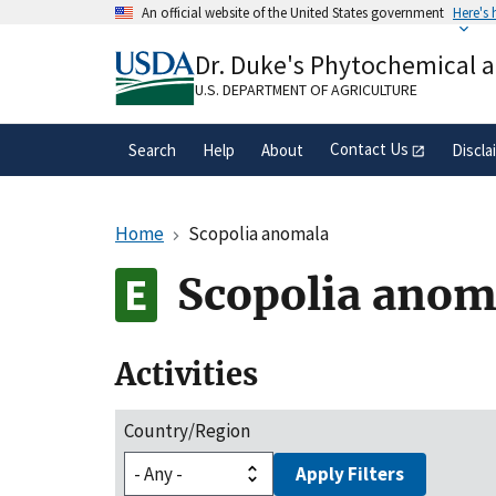
Skip
An official website of the United States government
Here's
to
Official websites use .gov
main
Dr. Duke's Phytochemical 
A
.gov
website belongs to an official gove
content
organization in the United States.
U.S. DEPARTMENT OF AGRICULTURE
Contact Us
Search
Help
About
Discla
Home
Scopolia anomala
Scopolia anom
Activities
Country/Region
Apply Filters