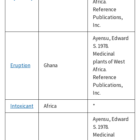
Africa.
Reference
Publications,
Inc.
Ayensu, Edward
S. 1978.
Medicinal
plants of West
Eruption
Ghana
Africa.
Reference
Publications,
Inc.
Intoxicant
Africa
Duke,
*
1992
Ayensu, Edward
S. 1978.
Medicinal