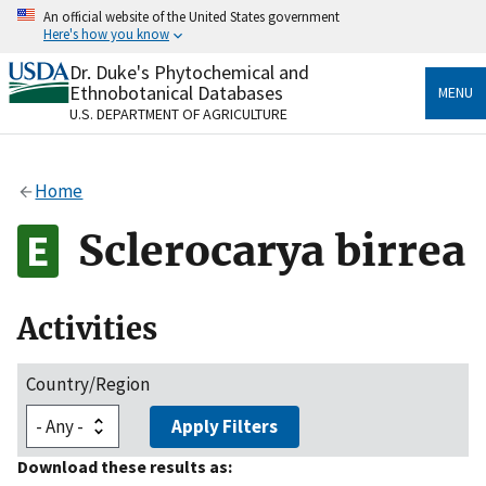
Skip
An official website of the United States government
to
Here's how you know
main
content
Dr. Duke's Phytochemical and
Official websites use .gov
Ethnobotanical Databases
MENU
A
.gov
website belongs to an official government
U.S. DEPARTMENT OF AGRICULTURE
organization in the United States.
Secure .gov websites use HTTPS
Home
A
lock
(
) or
https://
means you’ve safely connected
to the .gov website. Share sensitive information only
Sclerocarya birrea
on official, secure websites.
Activities
Country/Region
Apply Filters
Download these results as: