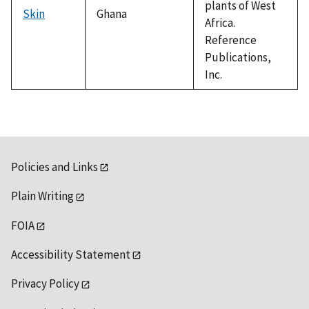
plants of West
Skin
Ghana
Africa.
Reference
Publications,
Inc.
Policies and Links
Plain Writing
FOIA
Accessibility Statement
Privacy Policy