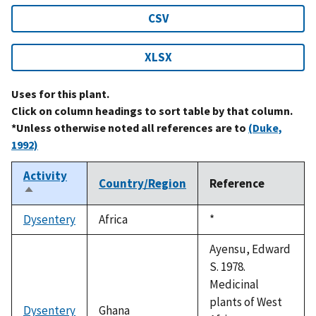
CSV
XLSX
Uses for this plant.
Click on column headings to sort table by that column.
*Unless otherwise noted all references are to
(Duke,
1992)
Activity
Country/Region
Reference
Sort
descending
Dysentery
Africa
Duke,
*
1992
Ayensu, Edward
S. 1978.
Medicinal
plants of West
Dysentery
Ghana