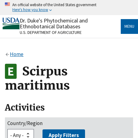
Skip
An official website of the United States government
to
Here's how you know
main
content
Dr. Duke's Phytochemical and
Official websites use .gov
Ethnobotanical Databases
MENU
A
.gov
website belongs to an official government
U.S. DEPARTMENT OF AGRICULTURE
organization in the United States.
Secure .gov websites use HTTPS
Home
A
lock
(
) or
https://
means you’ve safely connected
to the .gov website. Share sensitive information only
Scirpus
on official, secure websites.
maritimus
Activities
Country/Region
Apply Filters