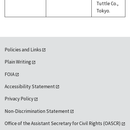
Tuttle Co.,
Tokyo.
Policies and Links
Plain Writing
FOIA
Accessibility Statement
Privacy Policy
Non-Discrimination Statement
Office of the Assistant Secretary for Civil Rights (OASCR)