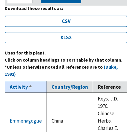
Download these results as:
CSV
XLSX
Uses for this plant.
Click on column headings to sort table by that column.
*Unless otherwise noted all references are to
(Duke,
1992)
Activity
Country/Region
Reference
Sort
descending
Keys, J.D.
1976.
Chinese
Emmenagogue
China
Herbs.
Charles E.