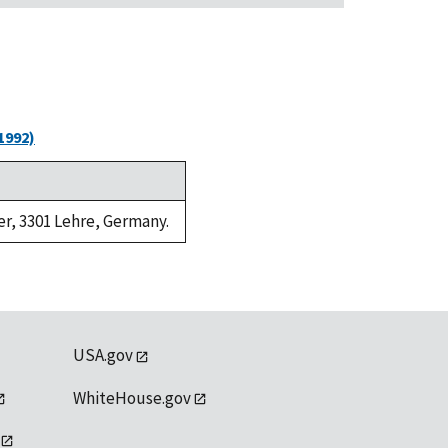
1992)
er, 3301 Lehre, Germany.
USA.gov
WhiteHouse.gov