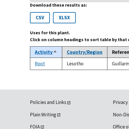
Download these results as:
CSV
XLSX
Uses for this plant.
Click on column headings to sort table by that
Activity
Country/Region
Refere
Sort
descending
Root
Lesotho
Guillarm
Policies and Links
Privacy
Plain Writing
Non-Di
FOIA
Office o