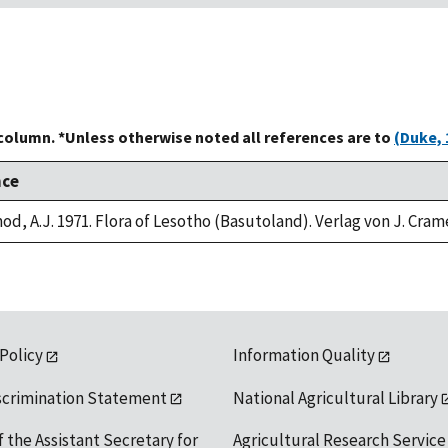
 column. *Unless otherwise noted all references are to
(Duke, 
nce
od, A.J. 1971. Flora of Lesotho (Basutoland). Verlag von J. Cram
 Policy
Information Quality
scrimination Statement
National Agricultural Library
f the Assistant Secretary for
Agricultural Research Service