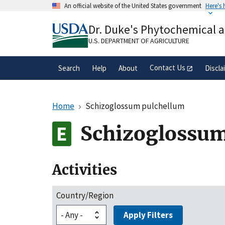
Skip
An official website of the United States government
Here's
to
Official websites use .gov
main
Dr. Duke's Phytochemical 
A
.gov
website belongs to an official gove
content
organization in the United States.
U.S. DEPARTMENT OF AGRICULTURE
Contact Us
Search
Help
About
Discla
Home
Schizoglossum pulchellum
Schizoglossum
Activities
Country/Region
Apply Filters