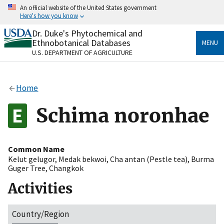
Skip
An official website of the United States government
to
Here's how you know
main
content
Dr. Duke's Phytochemical and
Official websites use .gov
Ethnobotanical Databases
MENU
A
.gov
website belongs to an official government
U.S. DEPARTMENT OF AGRICULTURE
organization in the United States.
Secure .gov websites use HTTPS
Home
A
lock
(
) or
https://
means you’ve safely connected
to the .gov website. Share sensitive information only
Schima noronhae
on official, secure websites.
Common Name
Kelut gelugor
,
Medak bekwoi
,
Cha antan (Pestle tea)
,
Burma
Guger Tree
,
Changkok
Activities
Country/Region