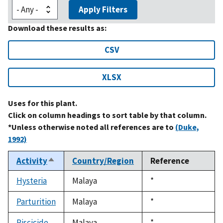
Apply Filters
Download these results as:
CSV
XLSX
Uses for this plant.
Click on column headings to sort table by that column.
*Unless otherwise noted all references are to
(Duke,
1992)
Activity
Country/Region
Reference
Sort
descending
Hysteria
Malaya
Duke,
*
1992
Parturition
Malaya
Duke,
*
1992
Piscicide
Malaya
Duke,
*