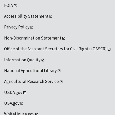
FOIA
Accessibility Statement
Privacy Policy
Non-Discrimination Statement
Office of the Assistant Secretary for Civil Rights (OASCR)
Information Quality
National Agricultural Library
Agricultural Research Service
USDA.gov
USA.gov
WhiteHouse.gov