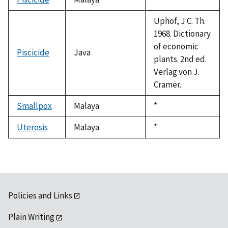
1992
Uphof, J.C. Th.
1968. Dictionary
of economic
Piscicide
Java
plants. 2nd ed.
Verlag von J.
Cramer.
Smallpox
Malaya
Duke,
*
1992
Uterosis
Malaya
Duke,
*
1992
Policies and Links
Plain Writing