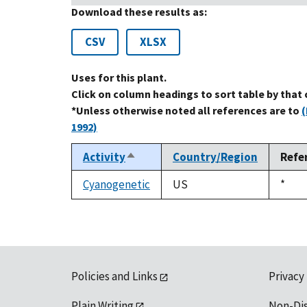
Download these results as:
CSV
XLSX
Uses for this plant.
Click on column headings to sort table by that
*Unless otherwise noted all references are to
(
1992)
Activity
Country/Region
Refe
Sort
descending
Cyanogenetic
US
Duke
*
1992
Policies and Links
Privacy
Plain Writing
Non-Di