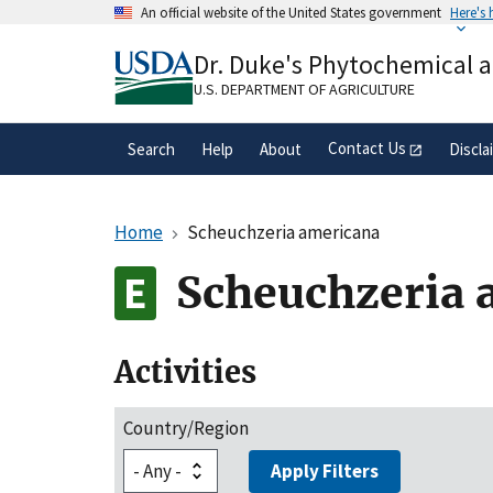
Skip
An official website of the United States government
Here's
to
Official websites use .gov
main
Dr. Duke's Phytochemical 
A
.gov
website belongs to an official gove
content
organization in the United States.
U.S. DEPARTMENT OF AGRICULTURE
Contact Us
Search
Help
About
Discla
Home
Scheuchzeria americana
Scheuchzeria 
Activities
Country/Region
Apply Filters