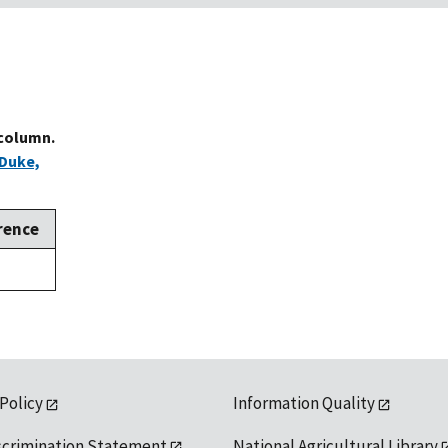
 column.
Duke,
rence
,
 Policy
Information Quality
scrimination Statement
National Agricultural Library