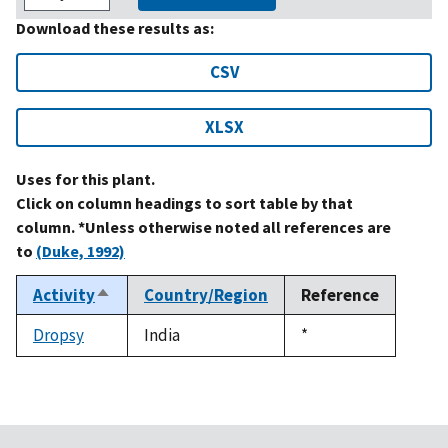
Download these results as:
CSV
XLSX
Uses for this plant.
Click on column headings to sort table by that
column. *Unless otherwise noted all references are
to
(Duke, 1992)
Activity
Country/Region
Reference
Sort
descending
Dropsy
India
Duke,
*
1992