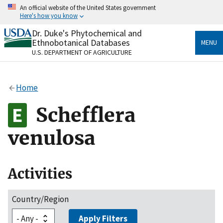
Skip
An official website of the United States government
to
Here's how you know
main
content
Dr. Duke's Phytochemical and
Official websites use .gov
Ethnobotanical Databases
MENU
A
.gov
website belongs to an official government
U.S. DEPARTMENT OF AGRICULTURE
organization in the United States.
Secure .gov websites use HTTPS
Home
A
lock
(
) or
https://
means you’ve safely connected
to the .gov website. Share sensitive information only
Schefflera
on official, secure websites.
venulosa
Activities
Country/Region
Apply Filters