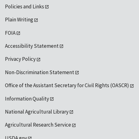
Policies and Links
Plain Writing
FOIA
Accessibility Statement
Privacy Policy
Non-Discrimination Statement
Office of the Assistant Secretary for Civil Rights (OASCR)
Information Quality
National Agricultural Library
Agricultural Research Service
USDA.gov