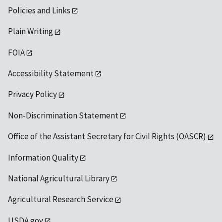
Policies and Links
Plain Writing
FOIA
Accessibility Statement
Privacy Policy
Non-Discrimination Statement
Office of the Assistant Secretary for Civil Rights (OASCR)
Information Quality
National Agricultural Library
Agricultural Research Service
USDA.gov