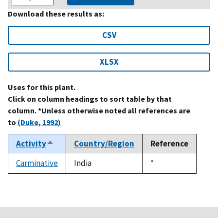
Download these results as:
CSV
XLSX
Uses for this plant.
Click on column headings to sort table by that
column. *Unless otherwise noted all references are
to
(Duke, 1992)
Activity
Country/Region
Reference
Sort
descending
Carminative
India
Duke,
*
1992