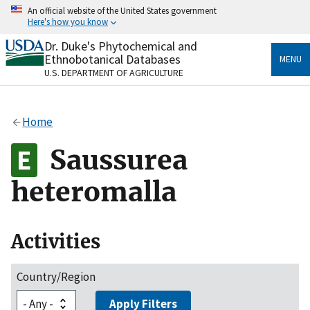
Skip
An official website of the United States government
to
Here's how you know
main
content
Dr. Duke's Phytochemical and
Official websites use .gov
Ethnobotanical Databases
MENU
A
.gov
website belongs to an official government
U.S. DEPARTMENT OF AGRICULTURE
organization in the United States.
Secure .gov websites use HTTPS
Home
A
lock
(
) or
https://
means you’ve safely connected
to the .gov website. Share sensitive information only
Saussurea
on official, secure websites.
heteromalla
Activities
Country/Region
Apply Filters