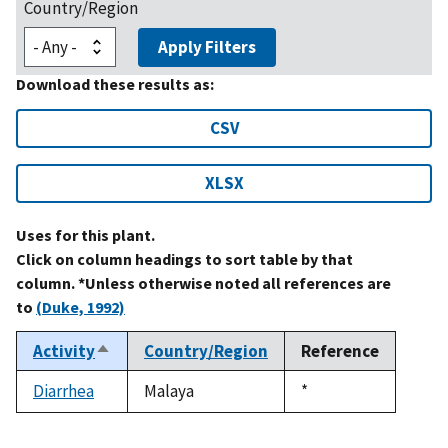
Country/Region
Apply Filters
Download these results as:
CSV
XLSX
Uses for this plant.
Click on column headings to sort table by that
column. *Unless otherwise noted all references are
to
(Duke, 1992)
Activity
Country/Region
Reference
Sort
descending
Diarrhea
Malaya
Duke,
*
1992