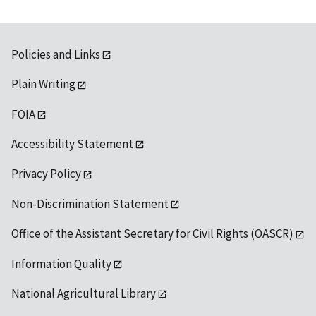
Policies and Links
Plain Writing
FOIA
Accessibility Statement
Privacy Policy
Non-Discrimination Statement
Office of the Assistant Secretary for Civil Rights (OASCR)
Information Quality
National Agricultural Library