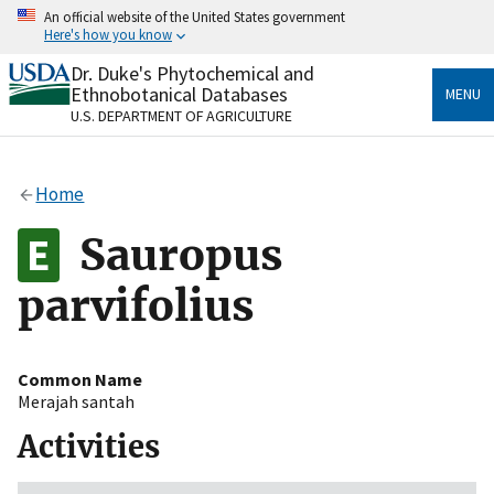
Skip
An official website of the United States government
to
Here's how you know
main
content
Dr. Duke's Phytochemical and
Official websites use .gov
Ethnobotanical Databases
MENU
A
.gov
website belongs to an official government
U.S. DEPARTMENT OF AGRICULTURE
organization in the United States.
Secure .gov websites use HTTPS
Home
A
lock
(
) or
https://
means you’ve safely connected
to the .gov website. Share sensitive information only
Sauropus
on official, secure websites.
parvifolius
Common Name
Merajah santah
Activities