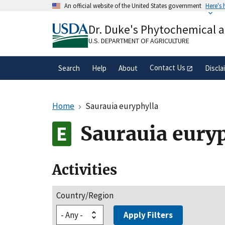
Skip
An official website of the United States government
Here's
to
Official websites use .gov
main
Dr. Duke's Phytochemical 
A
.gov
website belongs to an official gove
content
organization in the United States.
U.S. DEPARTMENT OF AGRICULTURE
Contact Us
Search
Help
About
Discla
Home
Saurauia euryphylla
Saurauia eury
Activities
Country/Region
Apply Filters