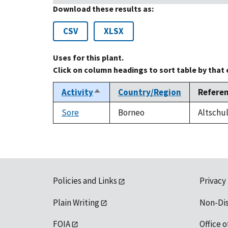
Download these results as:
CSV
XLSX
Uses for this plant.
Click on column headings to sort table by that
Activity
Country/Region
Refere
Sort
descending
Sore
Borneo
Altschul
Policies and Links
Privacy
Plain Writing
Non-Di
FOIA
Office o