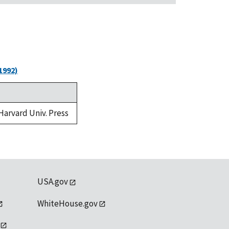
1992)
 Harvard Univ. Press
USA.gov
WhiteHouse.gov