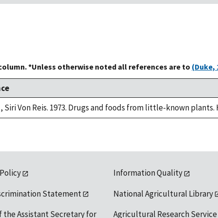
 column. *Unless otherwise noted all references are to
(Duke, 
nce
, Siri Von Reis. 1973. Drugs and foods from little-known plants.
 Policy
Information Quality
scrimination Statement
National Agricultural Library
f the Assistant Secretary for
Agricultural Research Service