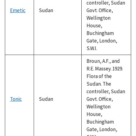
controller, Sudan
Emetic
Sudan
Govt. Office,
Wellington
House,
Buchingham
Gate, London,
S.W.I.
Broun, A.F., and
R.E. Massey. 1929.
Flora of the
Sudan. The
controller, Sudan
Tonic
Sudan
Govt. Office,
Wellington
House,
Buchingham
Gate, London,