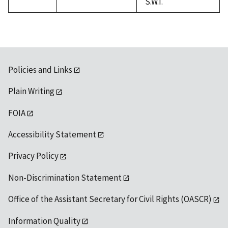
S.W.I.
Policies and Links
Plain Writing
FOIA
Accessibility Statement
Privacy Policy
Non-Discrimination Statement
Office of the Assistant Secretary for Civil Rights (OASCR)
Information Quality