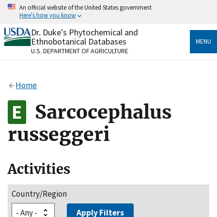
Skip
An official website of the United States government
to
Here's how you know
main
content
Dr. Duke's Phytochemical and
Official websites use .gov
Ethnobotanical Databases
MENU
A
.gov
website belongs to an official government
U.S. DEPARTMENT OF AGRICULTURE
organization in the United States.
Secure .gov websites use HTTPS
Home
A
lock
(
) or
https://
means you’ve safely connected
to the .gov website. Share sensitive information only
Sarcocephalus
on official, secure websites.
russeggeri
Activities
Country/Region
Apply Filters