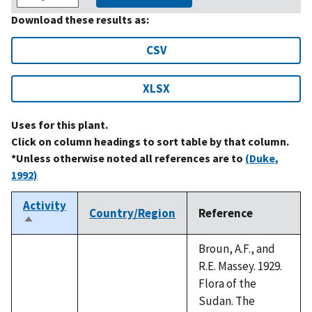
Download these results as:
CSV
XLSX
Uses for this plant.
Click on column headings to sort table by that column.
*Unless otherwise noted all references are to
(Duke,
1992)
Activity
Country/Region
Reference
Sort
descending
Broun, A.F., and
R.E. Massey. 1929.
Flora of the
Sudan. The