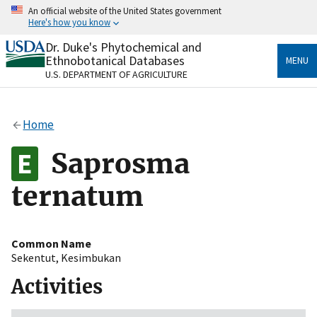
Skip
An official website of the United States government
to
Here's how you know
main
content
Dr. Duke's Phytochemical and
Official websites use .gov
Ethnobotanical Databases
MENU
A
.gov
website belongs to an official government
U.S. DEPARTMENT OF AGRICULTURE
organization in the United States.
Secure .gov websites use HTTPS
Home
A
lock
(
) or
https://
means you’ve safely connected
to the .gov website. Share sensitive information only
Saprosma
on official, secure websites.
ternatum
Common Name
Sekentut
,
Kesimbukan
Activities