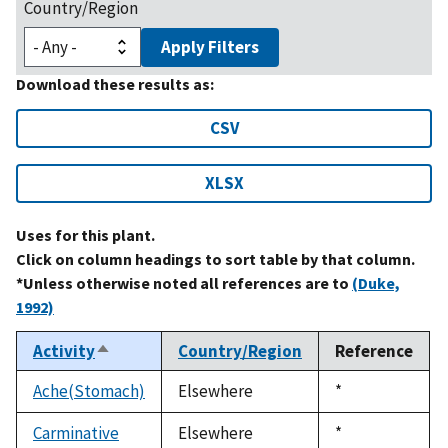
Country/Region
Apply Filters
Download these results as:
CSV
XLSX
Uses for this plant.
Click on column headings to sort table by that column.
*Unless otherwise noted all references are to
(Duke,
1992)
Activity
Country/Region
Reference
Sort
descending
Ache(Stomach)
Elsewhere
Duke,
*
1992
Carminative
Elsewhere
Duke,
*