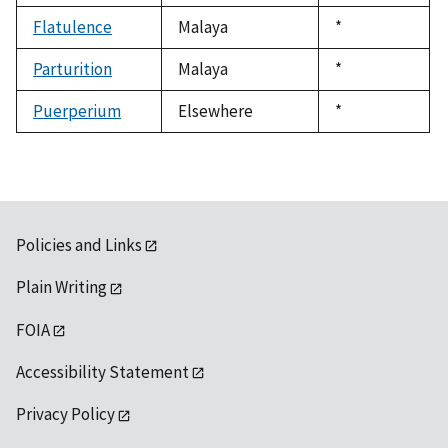
1992
Flatulence
Malaya
Duke,
*
1992
Parturition
Malaya
Duke,
*
1992
Puerperium
Elsewhere
Duke,
*
1992
Policies and Links
Plain Writing
FOIA
Accessibility Statement
Privacy Policy