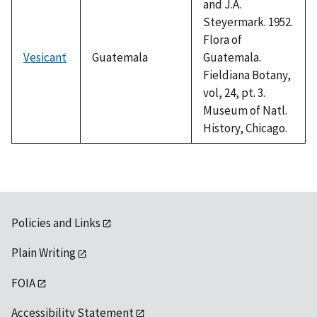
and J.A.
Steyermark. 1952.
Flora of
Vesicant
Guatemala
Guatemala.
Fieldiana Botany,
vol, 24, pt. 3.
Museum of Natl.
History, Chicago.
Policies and Links
Plain Writing
FOIA
Accessibility Statement