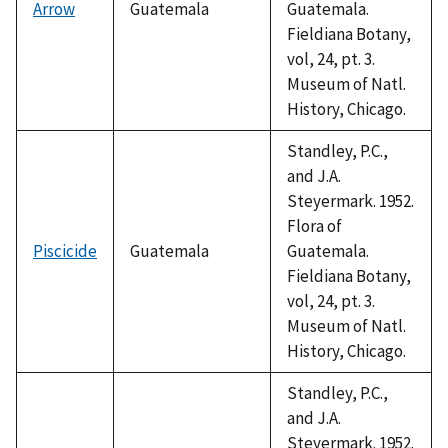
Arrow
Guatemala
Guatemala.
Fieldiana Botany,
vol, 24, pt. 3.
Museum of Natl.
History, Chicago.
Standley, P.C.,
and J.A.
Steyermark. 1952.
Flora of
Piscicide
Guatemala
Guatemala.
Fieldiana Botany,
vol, 24, pt. 3.
Museum of Natl.
History, Chicago.
Standley, P.C.,
and J.A.
Steyermark. 1952.