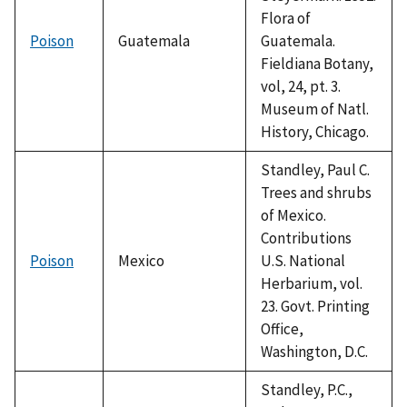
Flora of
Poison
Guatemala
Guatemala.
Fieldiana Botany,
vol, 24, pt. 3.
Museum of Natl.
History, Chicago.
Standley, Paul C.
Trees and shrubs
of Mexico.
Contributions
Poison
Mexico
U.S. National
Herbarium, vol.
23. Govt. Printing
Office,
Washington, D.C.
Standley, P.C.,