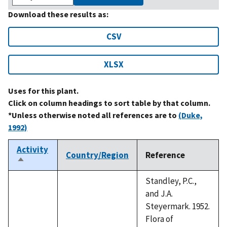
Download these results as:
CSV
XLSX
Uses for this plant.
Click on column headings to sort table by that column.
*Unless otherwise noted all references are to
(Duke,
1992)
Activity
Country/Region
Reference
Sort
descending
Standley, P.C.,
and J.A.
Steyermark. 1952.
Flora of