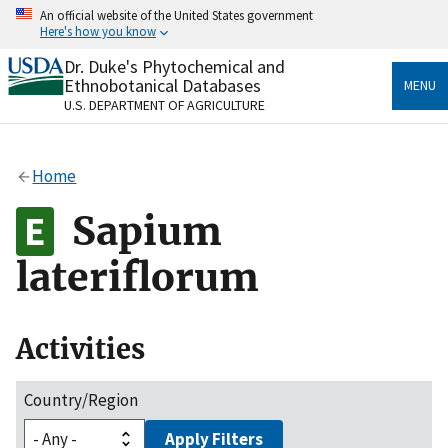
Skip
An official website of the United States government
to
Here's how you know
main
content
Dr. Duke's Phytochemical and
Official websites use .gov
Ethnobotanical Databases
MENU
A
.gov
website belongs to an official government
U.S. DEPARTMENT OF AGRICULTURE
organization in the United States.
Secure .gov websites use HTTPS
Home
A
lock
(
) or
https://
means you’ve safely connected
to the .gov website. Share sensitive information only
Sapium
on official, secure websites.
lateriflorum
Activities
Country/Region
Apply Filters