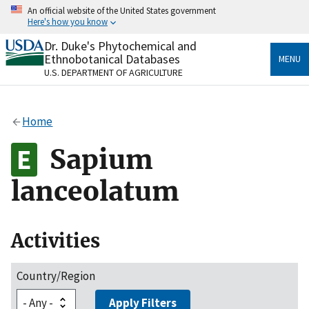
Skip
An official website of the United States government
to
Here's how you know
main
content
Dr. Duke's Phytochemical and
Official websites use .gov
Ethnobotanical Databases
MENU
A
.gov
website belongs to an official government
U.S. DEPARTMENT OF AGRICULTURE
organization in the United States.
Secure .gov websites use HTTPS
Home
A
lock
(
) or
https://
means you’ve safely connected
to the .gov website. Share sensitive information only
Sapium
on official, secure websites.
lanceolatum
Activities
Country/Region
Apply Filters