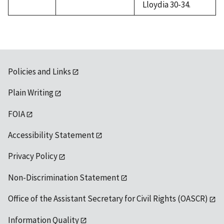
Lloydia 30-34.
Policies and Links
Plain Writing
FOIA
Accessibility Statement
Privacy Policy
Non-Discrimination Statement
Office of the Assistant Secretary for Civil Rights (OASCR)
Information Quality