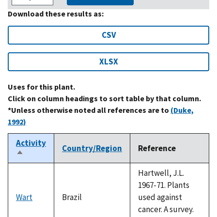
Download these results as:
CSV
XLSX
Uses for this plant.
Click on column headings to sort table by that column.
*Unless otherwise noted all references are to
(Duke,
1992)
Activity
Country/Region
Reference
Sort
descending
Hartwell, J.L.
1967-71. Plants
Wart
Brazil
used against
cancer. A survey.