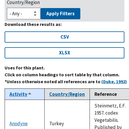
Country/Region
Apply Filters
Download these results as:
CSV
XLSX
Uses for this plant.
Click on column headings to sort table by that column.
*Unless otherwise noted all references are to
(Duke, 1992)
Activity
Country/Region
Reference
Sort
descending
Steinmetz, E.F.
1957. codex
Vegetabilis.
Anodyne
Turkey
Published by