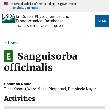
Skip
An official website of the United States government
to
Here's how you know
main
content
Dr. Duke's Phytochemical and
Official websites use .gov
Ethnobotanical Databases
MENU
A
.gov
website belongs to an official government
U.S. DEPARTMENT OF AGRICULTURE
organization in the United States.
Secure .gov websites use HTTPS
Home
A
lock
(
) or
https://
means you’ve safely connected
to the .gov website. Share sensitive information only
Sanguisorba
on official, secure websites.
officinalis
Common Name
Tibbi Kanotu
,
Ware-Moko
,
Pimpernel
,
Pimpinela Mayor
Activities