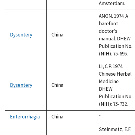
Amsterdam.
ANON. 1974. A
barefoot
doctor's
Dysentery
China
manual. DHEW
Publication No.
(NIH): 75-695.
Li, C.P. 1974.
Chinese Herbal
Medicine.
Dysentery
China
DHEW
Publication No.
(NIH): 75-732.
Enterorrhagia
China
Duke,
*
1992
Steinmetz, E.F.