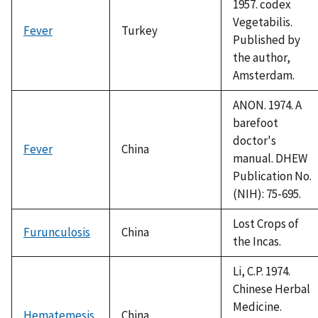
1957. codex
Vegetabilis.
Fever
Turkey
Published by
the author,
Amsterdam.
ANON. 1974. A
barefoot
doctor's
Fever
China
manual. DHEW
Publication No.
(NIH): 75-695.
Lost Crops of
Furunculosis
China
the Incas.
Li, C.P. 1974.
Chinese Herbal
Medicine.
Hematemesis
China