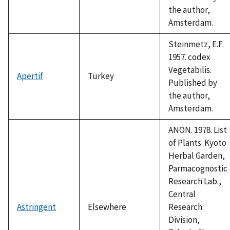
the author,
Amsterdam.
Steinmetz, E.F.
1957. codex
Vegetabilis.
Apertif
Turkey
Published by
the author,
Amsterdam.
ANON. 1978. List
of Plants. Kyoto
Herbal Garden,
Parmacognostic
Research Lab.,
Central
Astringent
Elsewhere
Research
Division,