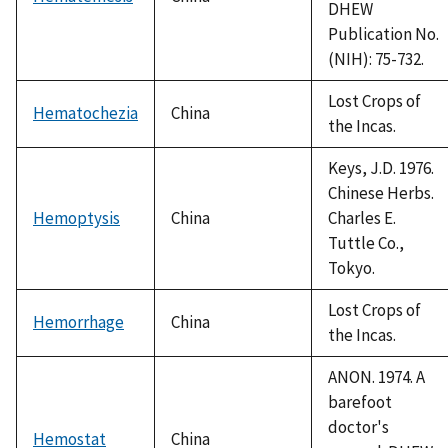
DHEW
Publication No.
(NIH): 75-732.
Lost Crops of
Hematochezia
China
the Incas.
Keys, J.D. 1976.
Chinese Herbs.
Hemoptysis
China
Charles E.
Tuttle Co.,
Tokyo.
Lost Crops of
Hemorrhage
China
the Incas.
ANON. 1974. A
barefoot
doctor's
Hemostat
China