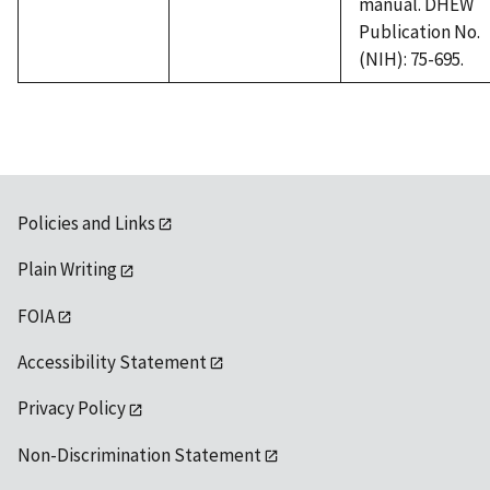
manual. DHEW
Publication No.
(NIH): 75-695.
Policies and Links
Plain Writing
FOIA
Accessibility Statement
Privacy Policy
Non-Discrimination Statement