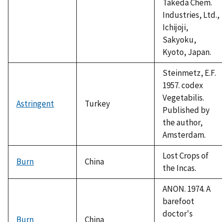
Takeda Chem.
Industries, Ltd.,
Ichijoji,
Sakyoku,
Kyoto, Japan.
Steinmetz, E.F.
1957. codex
Vegetabilis.
Astringent
Turkey
Published by
the author,
Amsterdam.
Lost Crops of
Burn
China
the Incas.
ANON. 1974. A
barefoot
doctor's
Burn
China