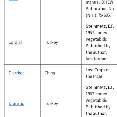
manual. DHEW
Publication No.
(NIH): 75-695.
Steinmetz, E.F.
1957. codex
Vegetabilis.
Cordial
Turkey
Published by
the author,
Amsterdam.
Lost Crops of
Diarrhea
China
the Incas.
Steinmetz, E.F.
1957. codex
Vegetabilis.
Diuretic
Turkey
Published by
the author,