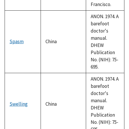
Francisco.
ANON. 1974. A
barefoot
doctor's
manual.
Spasm
China
DHEW
Publication
No. (NIH): 75-
695.
ANON. 1974. A
barefoot
doctor's
manual.
Swelling
China
DHEW
Publication
No. (NIH): 75-