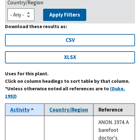
Country/Region
Apply Filters
Download these results as:
CSV
XLSX
Uses for this plant.
Click on column headings to sort table by that column.
*Unless otherwise noted all references are to
(Duke,
1992)
Activity
Country/Region
Reference
Sort
descending
ANON. 1974. A
barefoot
doctor's