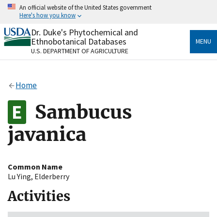
Skip
An official website of the United States government
to
Here's how you know
main
content
Dr. Duke's Phytochemical and
Official websites use .gov
Ethnobotanical Databases
MENU
A
.gov
website belongs to an official government
U.S. DEPARTMENT OF AGRICULTURE
organization in the United States.
Secure .gov websites use HTTPS
Home
A
lock
(
) or
https://
means you’ve safely connected
to the .gov website. Share sensitive information only
Sambucus
on official, secure websites.
javanica
Common Name
Lu Ying
,
Elderberry
Activities