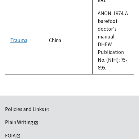
695.
ANON. 1974. A
barefoot
doctor's
manual.
Trauma
China
DHEW
Publication
No. (NIH): 75-
695.
Policies and Links
Plain Writing
FOIA