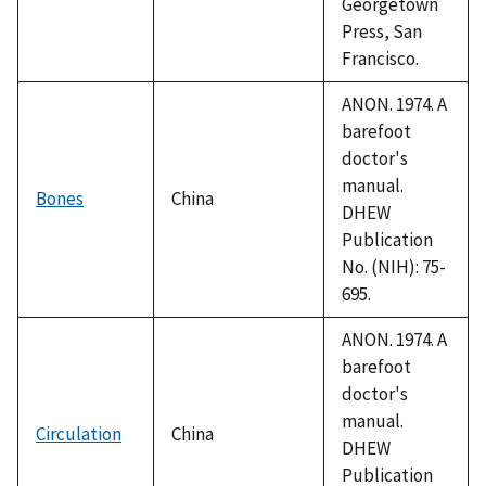
Georgetown
Press, San
Francisco.
ANON. 1974. A
barefoot
doctor's
manual.
Bones
China
DHEW
Publication
No. (NIH): 75-
695.
ANON. 1974. A
barefoot
doctor's
manual.
Circulation
China
DHEW
Publication