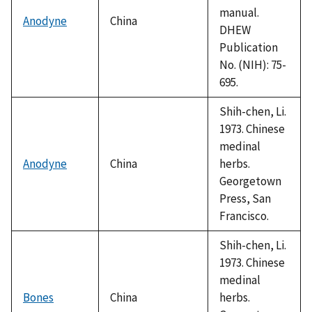
manual.
Anodyne
China
DHEW
Publication
No. (NIH): 75-
695.
Shih-chen, Li.
1973. Chinese
medinal
Anodyne
China
herbs.
Georgetown
Press, San
Francisco.
Shih-chen, Li.
1973. Chinese
medinal
Bones
China
herbs.