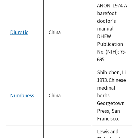
ANON. 1974. A
barefoot
doctor's
manual.
Diuretic
China
DHEW
Publication
No. (NIH): 75-
695.
Shih-chen, Li.
1973. Chinese
medinal
Numbness
China
herbs.
Georgetown
Press, San
Francisco.
Lewis and