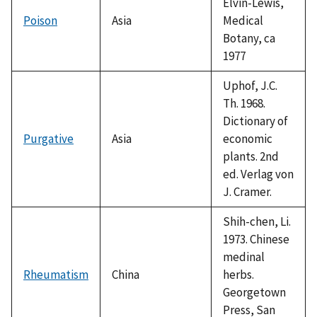
Elvin-Lewis,
Poison
Asia
Medical
Botany, ca
1977
Uphof, J.C.
Th. 1968.
Dictionary of
Purgative
Asia
economic
plants. 2nd
ed. Verlag von
J. Cramer.
Shih-chen, Li.
1973. Chinese
medinal
Rheumatism
China
herbs.
Georgetown
Press, San