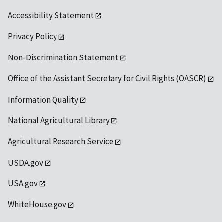
Accessibility Statement
Privacy Policy
Non-Discrimination Statement
Office of the Assistant Secretary for Civil Rights (OASCR)
Information Quality
National Agricultural Library
Agricultural Research Service
USDA.gov
USA.gov
WhiteHouse.gov