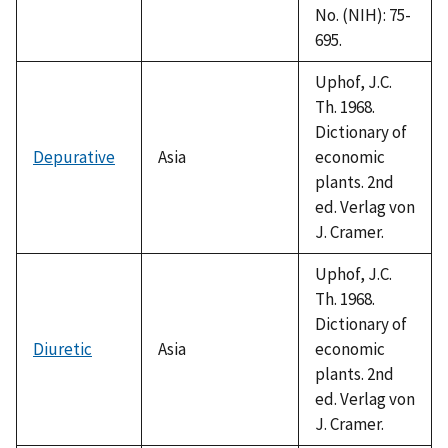
No. (NIH): 75-
695.
Uphof, J.C.
Th. 1968.
Dictionary of
Depurative
Asia
economic
plants. 2nd
ed. Verlag von
J. Cramer.
Uphof, J.C.
Th. 1968.
Dictionary of
Diuretic
Asia
economic
plants. 2nd
ed. Verlag von
J. Cramer.