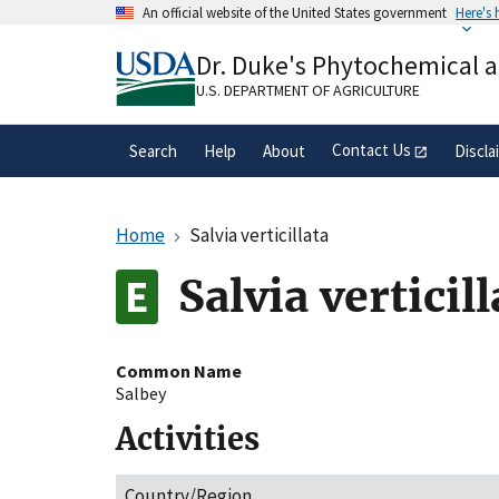
Skip
An official website of the United States government
Here's
to
Official websites use .gov
main
Dr. Duke's Phytochemical 
A
.gov
website belongs to an official gove
content
organization in the United States.
U.S. DEPARTMENT OF AGRICULTURE
Contact Us
Search
Help
About
Discla
Home
Salvia verticillata
Salvia verticill
Common Name
Salbey
Activities
Country/Region