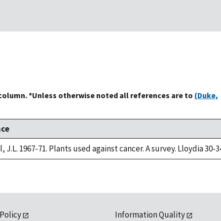
 column. *Unless otherwise noted all references are to
(Duke,
nce
, J.L. 1967-71. Plants used against cancer. A survey. Lloydia 30-3
 Policy
Information Quality