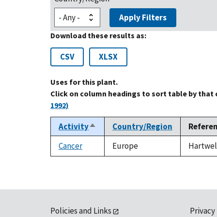
Apply Filters
Download these results as:
CSV
XLSX
Uses for this plant.
Click on column headings to sort table by that
1992)
Activity
Country/Region
Refere
Sort
descending
Cancer
Europe
Hartwell
Policies and Links
Privacy