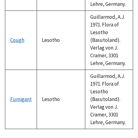
Lehre, Germany.
Guillarmod, A.J.
1971. Flora of
Lesotho
Cough
Lesotho
(Basutoland).
Verlag von J.
Cramer, 3301
Lehre, Germany.
Guillarmod, A.J.
1971. Flora of
Lesotho
Fumigant
Lesotho
(Basutoland).
Verlag von J.
Cramer, 3301
Lehre, Germany.