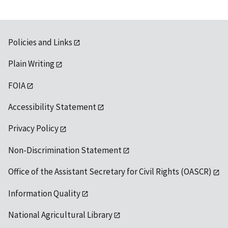
Policies and Links
Plain Writing
FOIA
Accessibility Statement
Privacy Policy
Non-Discrimination Statement
Office of the Assistant Secretary for Civil Rights (OASCR)
Information Quality
National Agricultural Library