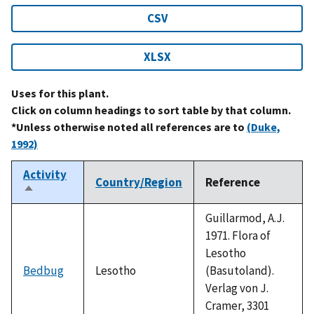
CSV
XLSX
Uses for this plant.
Click on column headings to sort table by that column.
*Unless otherwise noted all references are to
(Duke,
1992)
Activity
Country/Region
Reference
Sort
descending
Guillarmod, A.J.
1971. Flora of
Lesotho
Bedbug
Lesotho
(Basutoland).
Verlag von J.
Cramer, 3301