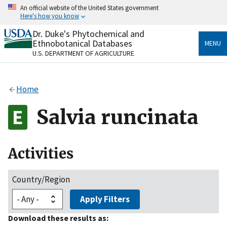
Skip
An official website of the United States government
to
Here's how you know
main
content
Dr. Duke's Phytochemical and
Official websites use .gov
Ethnobotanical Databases
MENU
A
.gov
website belongs to an official government
U.S. DEPARTMENT OF AGRICULTURE
organization in the United States.
Secure .gov websites use HTTPS
Home
A
lock
(
) or
https://
means you’ve safely connected
to the .gov website. Share sensitive information only
Salvia runcinata
on official, secure websites.
Activities
Country/Region
Apply Filters
Download these results as: