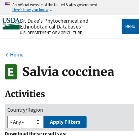
Skip
An official website of the United States government
to
Here's how you know
main
content
Dr. Duke's Phytochemical and
Official websites use .gov
Ethnobotanical Databases
MENU
A
.gov
website belongs to an official government
U.S. DEPARTMENT OF AGRICULTURE
organization in the United States.
Secure .gov websites use HTTPS
Home
A
lock
(
) or
https://
means you’ve safely connected
to the .gov website. Share sensitive information only
Salvia coccinea
on official, secure websites.
Activities
Country/Region
Apply Filters
Download these results as: