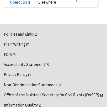
Tuberculosis
Elsewhere
Duke,
*
1992
Policies and Links
Plain Writing
FOIA
Accessibility Statement
Privacy Policy
Non-Discrimination Statement
Office of the Assistant Secretary for Civil Rights (OASCR)
Information Quality