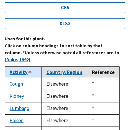
CSV
XLSX
Uses for this plant.
Click on column headings to sort table by that
column. *Unless otherwise noted all references are to
(Duke, 1992)
Activity
Country/Region
Reference
Sort
descending
Cough
Elsewhere
Duke,
*
1992
Kidney
Elsewhere
Duke,
*
1992
Lumbago
Elsewhere
Duke,
*
1992
Poison
Elsewhere
Duke,
*
1992