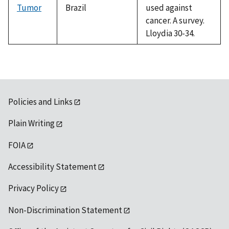
Tumor
Brazil
used against
cancer. A survey.
Lloydia 30-34.
Policies and Links
Plain Writing
FOIA
Accessibility Statement
Privacy Policy
Non-Discrimination Statement