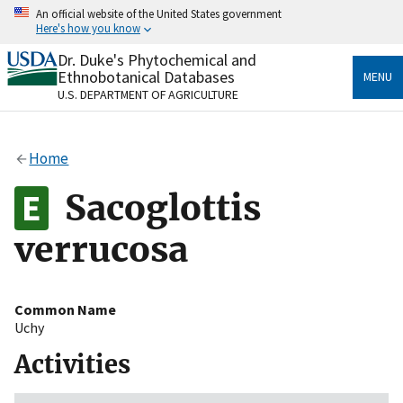
Skip
An official website of the United States government
to
Here's how you know
main
content
Dr. Duke's Phytochemical and
Official websites use .gov
Ethnobotanical Databases
MENU
A
.gov
website belongs to an official government
U.S. DEPARTMENT OF AGRICULTURE
organization in the United States.
Secure .gov websites use HTTPS
Home
A
lock
(
) or
https://
means you’ve safely connected
to the .gov website. Share sensitive information only
Sacoglottis
on official, secure websites.
verrucosa
Common Name
Uchy
Activities