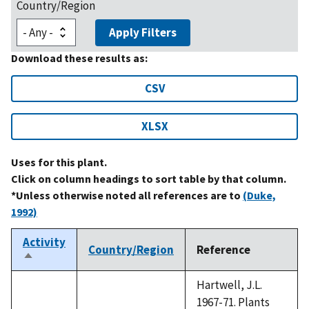
Country/Region
Apply Filters
Download these results as:
CSV
XLSX
Uses for this plant.
Click on column headings to sort table by that column.
*Unless otherwise noted all references are to
(Duke,
1992)
Activity
Country/Region
Reference
Sort
descending
Hartwell, J.L.
1967-71. Plants