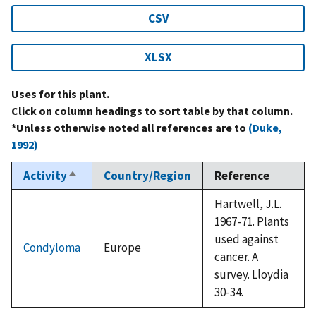
CSV
XLSX
Uses for this plant.
Click on column headings to sort table by that column.
*Unless otherwise noted all references are to
(Duke,
1992)
Activity
Country/Region
Reference
Sort
descending
Hartwell, J.L.
1967-71. Plants
used against
Condyloma
Europe
cancer. A
survey. Lloydia
30-34.