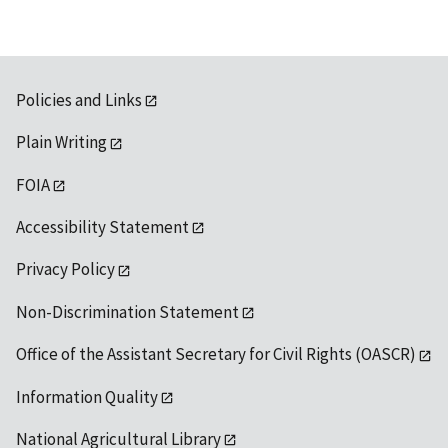
Policies and Links
Plain Writing
FOIA
Accessibility Statement
Privacy Policy
Non-Discrimination Statement
Office of the Assistant Secretary for Civil Rights (OASCR)
Information Quality
National Agricultural Library