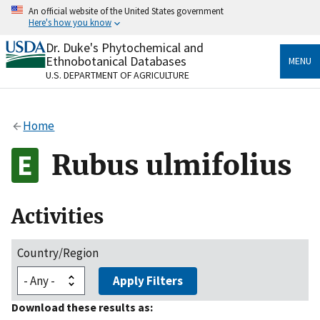
Skip
An official website of the United States government
to
Here's how you know
main
content
Dr. Duke's Phytochemical and
Official websites use .gov
Ethnobotanical Databases
MENU
A
.gov
website belongs to an official government
U.S. DEPARTMENT OF AGRICULTURE
organization in the United States.
Secure .gov websites use HTTPS
Home
A
lock
(
) or
https://
means you’ve safely connected
to the .gov website. Share sensitive information only
Rubus ulmifolius
on official, secure websites.
Activities
Country/Region
Apply Filters
Download these results as: