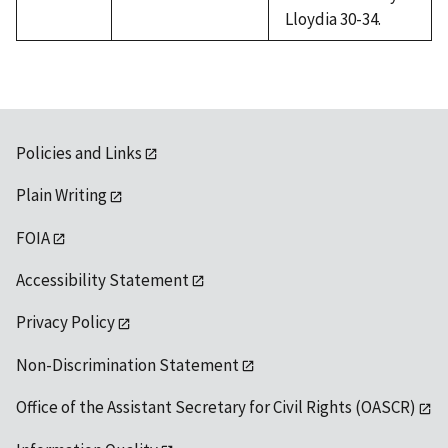
Lloydia 30-34.
Policies and Links
Plain Writing
FOIA
Accessibility Statement
Privacy Policy
Non-Discrimination Statement
Office of the Assistant Secretary for Civil Rights (OASCR)