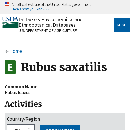
Skip
An official website of the United States government
to
Here's how you know
main
content
Dr. Duke's Phytochemical and
Official websites use .gov
Ethnobotanical Databases
MENU
A
.gov
website belongs to an official government
U.S. DEPARTMENT OF AGRICULTURE
organization in the United States.
Secure .gov websites use HTTPS
Home
A
lock
(
) or
https://
means you’ve safely connected
to the .gov website. Share sensitive information only
Rubus saxatilis
on official, secure websites.
Common Name
Rubus Idaeus
Activities
Country/Region