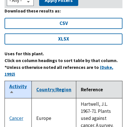
Apply Filters
Download these results as:
CSV
XLSX
Uses for this plant.
Click on column headings to sort table by that column.
*Unless otherwise noted all references are to
(Duke,
1992)
Activity
Country/Region
Reference
Sort
descending
Hartwell, J.L.
1967-71. Plants
Cancer
Europe
used against
cancer. A survey.